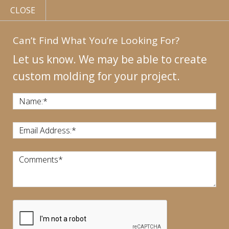
CLOSE
Can’t Find What You’re Looking For?
Let us know. We may be able to create
custom molding for your project.
MY
ACCOUNT
CONTACT
US
|
Name:
*
CALL US:
440-946-1718
Email Address:
*
Comments
*
CART:
$
0.00