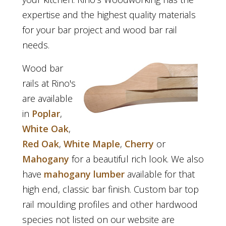
expertise and the highest quality materials
for your bar project and wood bar rail
needs.
Wood bar
rails at Rino's
are available
in
Poplar
,
White Oak
,
Red Oak
,
White Maple
,
Cherry
or
Mahogany
for a beautiful rich look. We also
have
mahogany lumber
available for that
high end, classic bar finish. Custom bar top
rail moulding profiles and other hardwood
species not listed on our website are