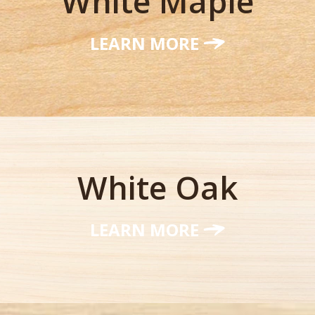
White Maple
LEARN MORE
White Oak
LEARN MORE