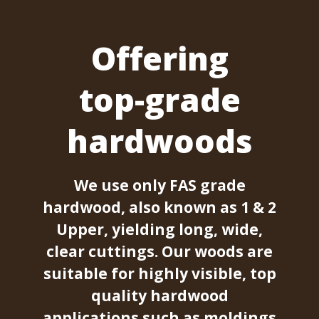
Offering
top-grade
hardwoods
We use only FAS grade
hardwood, also known as 1 & 2
Upper, yielding long, wide,
clear cuttings. Our woods are
suitable for highly visible, top
quality hardwood
applications such as moldings