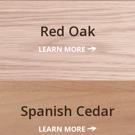
Red Oak
LEARN MORE
Spanish Cedar
LEARN MORE