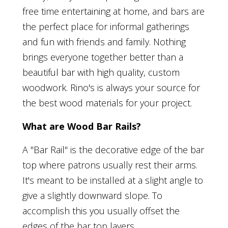
free time entertaining at home, and bars are
the perfect place for informal gatherings
and fun with friends and family. Nothing
brings everyone together better than a
beautiful bar with high quality, custom
woodwork. Rino's is always your source for
the best wood materials for your project.
What are Wood Bar Rails?
A "Bar Rail" is the decorative edge of the bar
top where patrons usually rest their arms.
It's meant to be installed at a slight angle to
give a slightly downward slope. To
accomplish this you usually offset the
edges of the bar top layers.