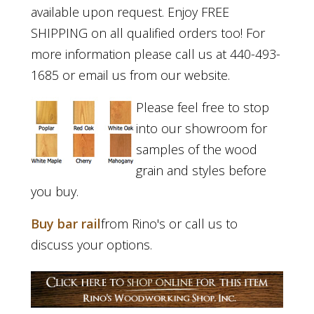
available upon request. Enjoy FREE
SHIPPING on all qualified orders too! For
more information please call us at 440-493-
1685 or email us from our website.
Please feel free to stop
into our showroom for
samples of the wood
grain and styles before
you buy.
Buy bar rail
from Rino's or call us to
discuss your options.