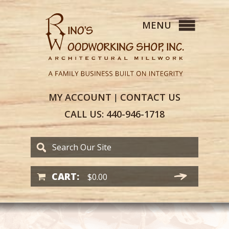
MY
ACCOUNT
CONTACT
US
|
CALL US:
440-946-1718
CART:
$
0.00