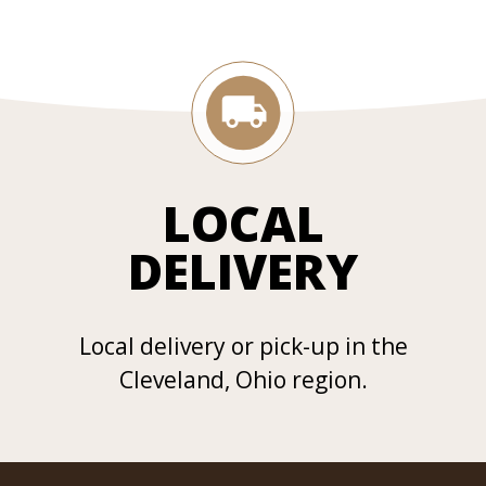
LOCAL
DELIVERY
Local delivery or pick-up in the
Cleveland, Ohio region.