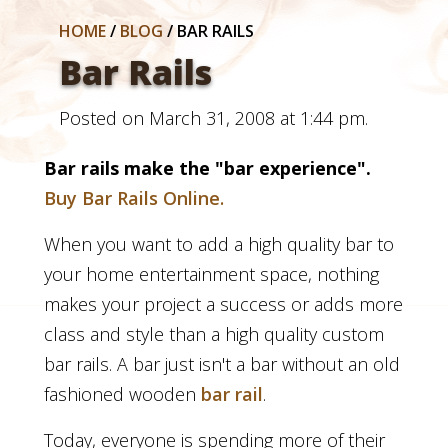
HOME
/
BLOG
/
BAR RAILS
Bar Rails
Posted on March 31, 2008 at 1:44 pm.
Bar rails
make the "bar experience".
Buy Bar Rails Online.
When you want to add a high quality bar to
your home entertainment space, nothing
makes your project a success or adds more
class and style than a high quality custom
bar rails. A bar just isn't a bar without an old
fashioned wooden
bar rail
.
Today, everyone is spending more of their