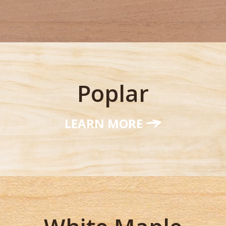
Poplar
LEARN MORE