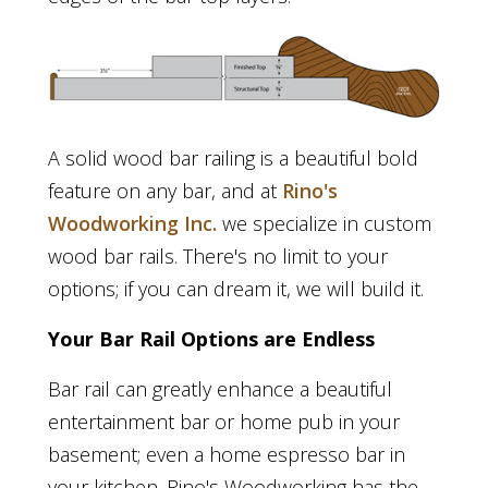
A solid wood bar railing is a beautiful bold
feature on any bar, and at
Rino's
Woodworking Inc.
we specialize in custom
wood bar rails. There's no limit to your
options; if you can dream it, we will build it.
Your Bar Rail Options are Endless
Bar rail can greatly enhance a beautiful
entertainment bar or home pub in your
basement; even a home espresso bar in
your kitchen. Rino's Woodworking has the