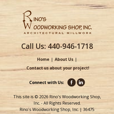
Call Us:
440-946-1718
Home
About Us
Contact us about your project!
Connect with Us:
This site is © 2026 Rino's Woodworking Shop,
Inc. - All Rights Reserved.
Rino's Woodworking Shop, Inc. | 36475