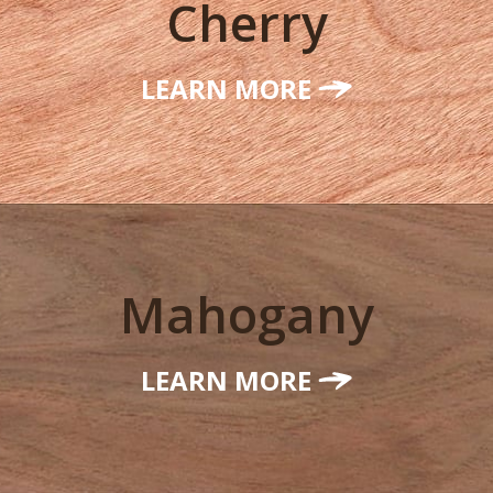
Cherry
LEARN MORE
Mahogany
LEARN MORE