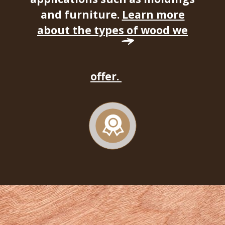
and furniture.
Learn more
about the types of wood we
offer.