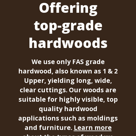
Offering
top-grade
hardwoods
We use only FAS grade
hardwood, also known as 1 & 2
Upper, yielding long, wide,
clear cuttings. Our woods are
suitable for highly visible, top
quality hardwood
applications such as moldings
and furniture.
Learn more