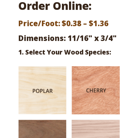
Order Online:
Price
Price/Foot:
$
0.38
–
$
1.36
range:
Dimensions: 11/16" x 3/4"
$0.38
1. Select Your Wood Species:
throug
$1.36