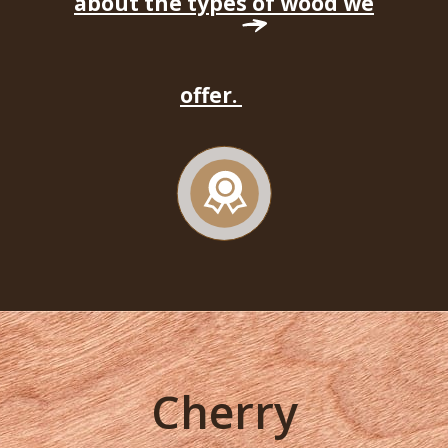
about the types of wood we
offer.
Cherry