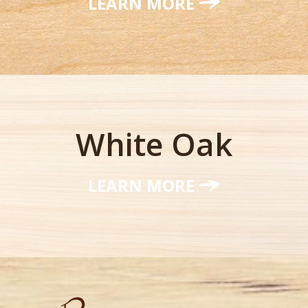
LEARN MORE
White Oak
LEARN MORE