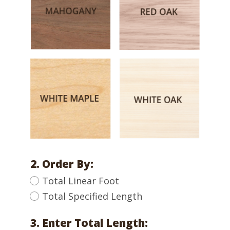
2. Order By:
Total Linear Foot
Total Specified Length
3. Enter Total Length: