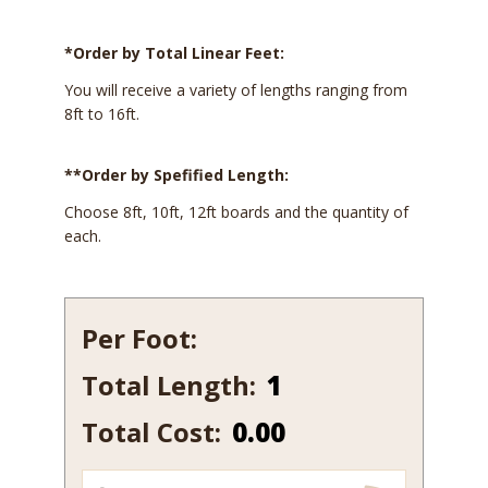
*Order by Total Linear Feet:
You will receive a variety of lengths ranging from
8ft to 16ft.
**Order by Spefified Length:
Choose 8ft, 10ft, 12ft boards and the quantity of
each.
Per Foot:
Total Length:
902
quantity
Total Cost:
0.00