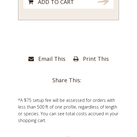
ADD TO CART
Email This
Print This
Share This:
*A $75 setup fee will be assessed for orders with
less than 500 ft of one profile, regardless of length
or species. You can see total costs accrued in your
shopping cart.