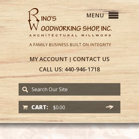
MY
ACCOUNT
CONTACT
US
|
CALL US:
440-946-1718
CART:
$
0.00