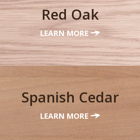
Red Oak
LEARN MORE
Spanish Cedar
LEARN MORE