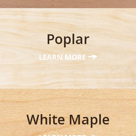
Poplar
LEARN MORE
White Maple