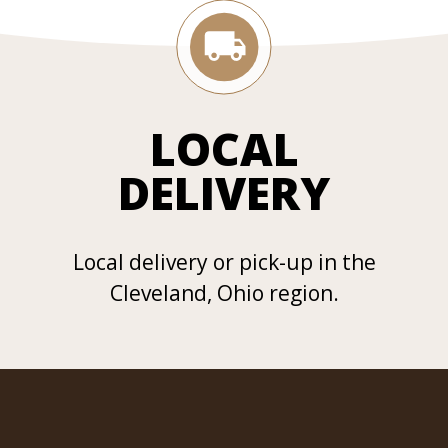
LOCAL
DELIVERY
Local delivery or pick-up in the
Cleveland, Ohio region.