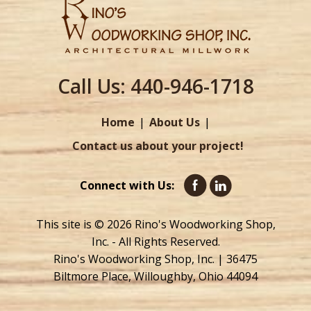
Call Us:
440-946-1718
Home
About Us
Contact us about your project!
Connect with Us:
This site is © 2026 Rino's Woodworking Shop,
Inc. - All Rights Reserved.
Rino's Woodworking Shop, Inc. | 36475
Biltmore Place, Willoughby, Ohio 44094