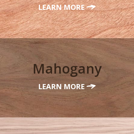
LEARN MORE
Mahogany
LEARN MORE