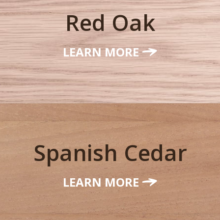
Red Oak
LEARN MORE
Spanish Cedar
LEARN MORE