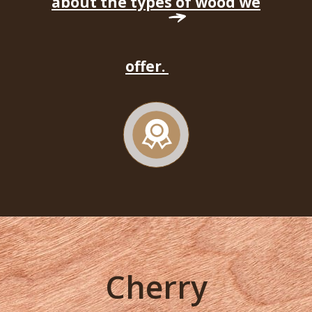
about the types of wood we
offer.
Cherry