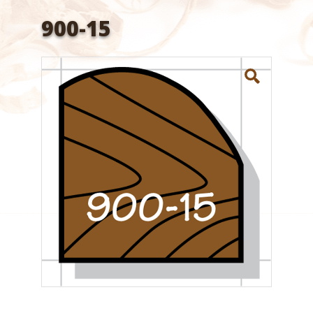
900-15