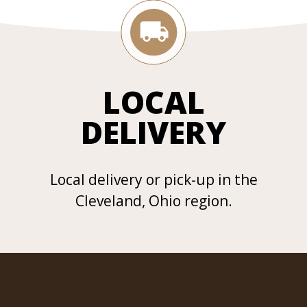
LOCAL
DELIVERY
Local delivery or pick-up in the
Cleveland, Ohio region.