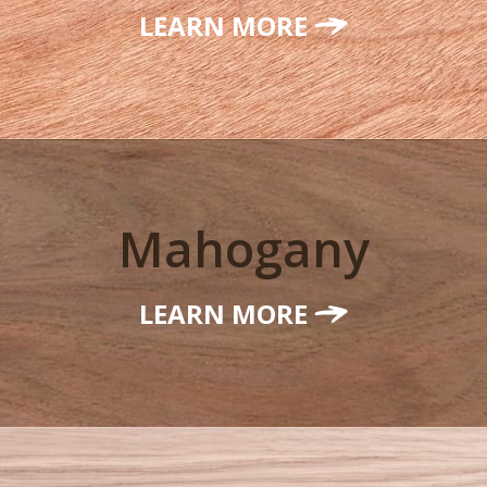
LEARN MORE
Mahogany
LEARN MORE