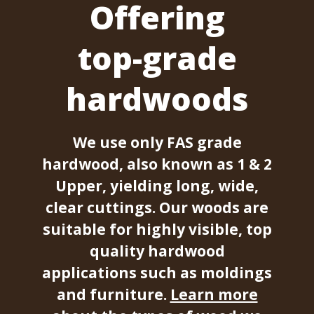
Offering
top-grade
hardwoods
We use only FAS grade
hardwood, also known as 1 & 2
Upper, yielding long, wide,
clear cuttings. Our woods are
suitable for highly visible, top
quality hardwood
applications such as moldings
and furniture.
Learn more