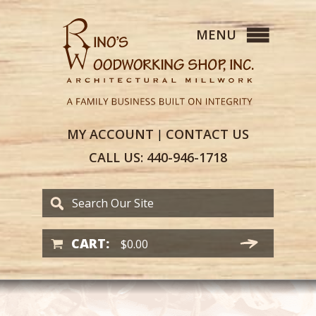
MY
ACCOUNT
CONTACT
US
|
CALL US:
440-946-1718
CART:
$
0.00