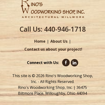
Call Us:
440-946-1718
Home
About Us
Contact us about your project!
Connect with Us:
This site is © 2026 Rino's Woodworking Shop,
Inc. - All Rights Reserved.
Rino's Woodworking Shop, Inc. | 36475
Biltmore Place, Willoughby, Ohio 44094