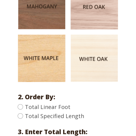
2. Order By:
Total Linear Foot
Total Specified Length
3. Enter Total Length: