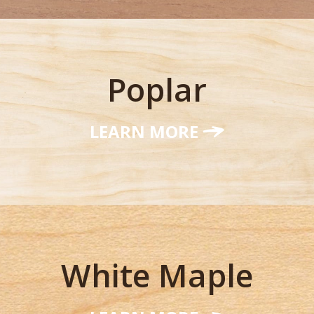
Poplar
LEARN MORE
White Maple