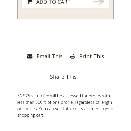
ADD TO CART
Email This
Print This
Share This:
*A $75 setup fee will be assessed for orders with
less than 500 ft of one profile, regardless of length
or species. You can see total costs accrued in your
shopping cart.