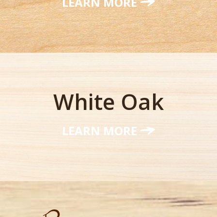
LEARN MORE
White Oak
LEARN MORE