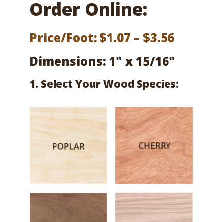
Order Online:
Price
Price/Foot:
$
1.07
–
$
3.56
range:
Dimensions: 1" x 15/16"
$1.07
1. Select Your Wood Species:
throug
$3.56