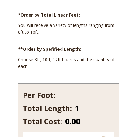
*Order by Total Linear Feet:
You will receive a variety of lengths ranging from
8ft to 16ft.
**Order by Spefified Length:
Choose 8ft, 10ft, 12ft boards and the quantity of
each.
Per Foot:
Total Length:
900-
15
Total Cost:
0.00
quantity