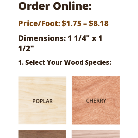
Order Online:
Price
Price/Foot:
$
1.75
–
$
8.18
range:
Dimensions: 1 1/4" x 1
$1.75
1/2"
throug
1. Select Your Wood Species:
$8.18