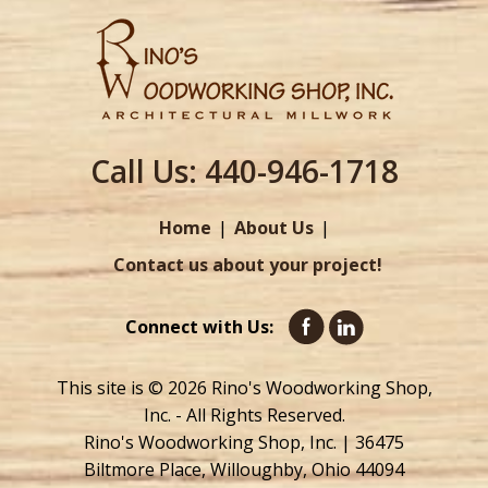
Call Us:
440-946-1718
Home
About Us
Contact us about your project!
Connect with Us:
This site is © 2026 Rino's Woodworking Shop,
Inc. - All Rights Reserved.
Rino's Woodworking Shop, Inc. | 36475
Biltmore Place, Willoughby, Ohio 44094