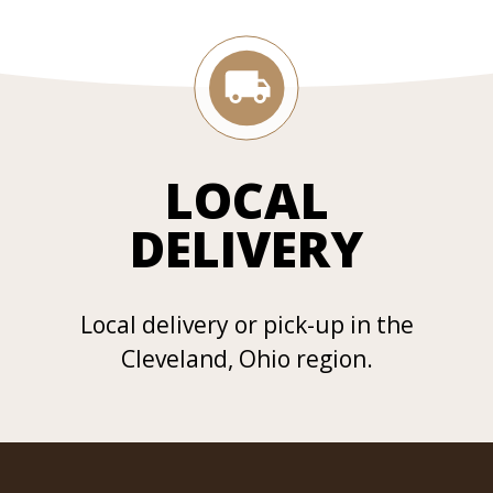
LOCAL
DELIVERY
Local delivery or pick-up in the
Cleveland, Ohio region.