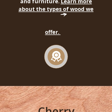
and furniture.
Learn more
about the types of wood we
offer.
Cherry