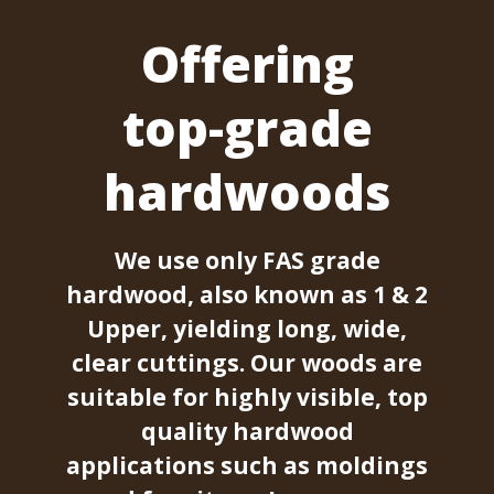
Offering
top-grade
hardwoods
We use only FAS grade
hardwood, also known as 1 & 2
Upper, yielding long, wide,
clear cuttings. Our woods are
suitable for highly visible, top
quality hardwood
applications such as moldings