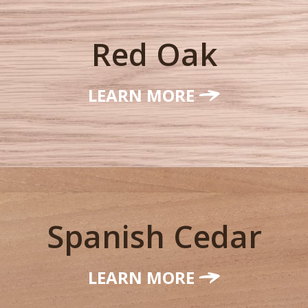
Red Oak
LEARN MORE
Spanish Cedar
LEARN MORE