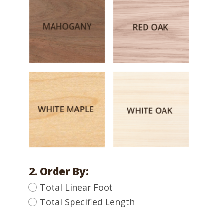
2. Order By:
Total Linear Foot
Total Specified Length