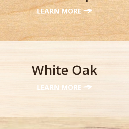
LEARN MORE
White Oak
LEARN MORE