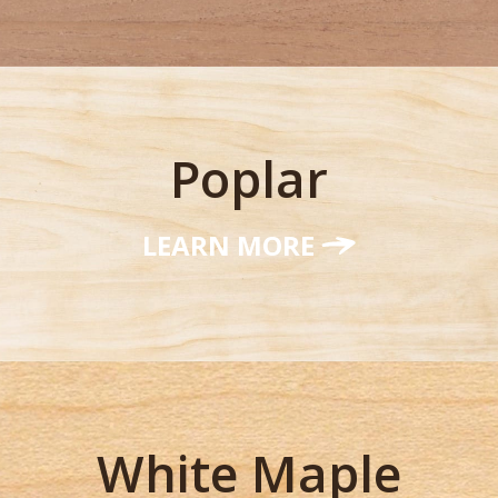
Poplar
LEARN MORE
White Maple