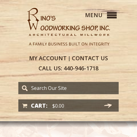
MY
ACCOUNT
CONTACT
US
|
CALL US:
440-946-1718
CART:
$
0.00