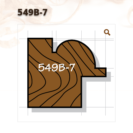
549B-7