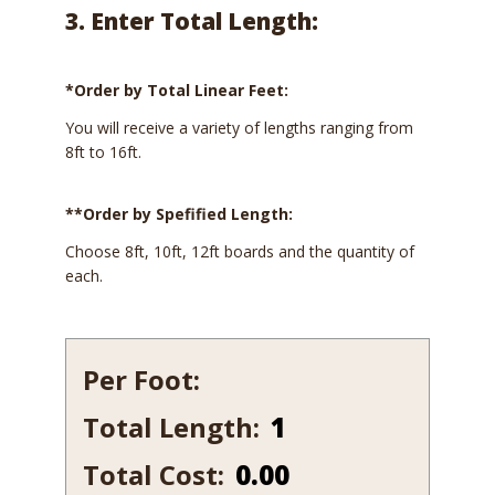
3. Enter Total Length:
*Order by Total Linear Feet:
You will receive a variety of lengths ranging from
8ft to 16ft.
**Order by Spefified Length:
Choose 8ft, 10ft, 12ft boards and the quantity of
each.
Per Foot:
Total Length:
549B-
7
Total Cost:
0.00
quantity