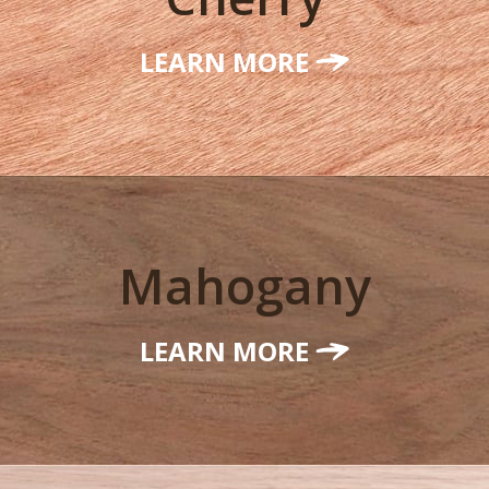
LEARN MORE
Mahogany
LEARN MORE