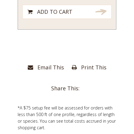
ADD TO CART
Email This
Print This
Share This:
*A $75 setup fee will be assessed for orders with
less than 500 ft of one profile, regardless of length
or species. You can see total costs accrued in your
shopping cart.