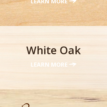
LEARN MORE
White Oak
LEARN MORE