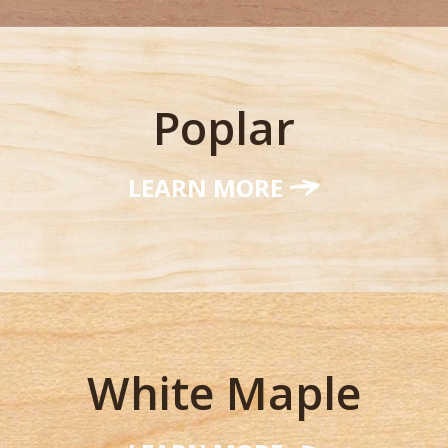
Poplar
LEARN MORE
White Maple