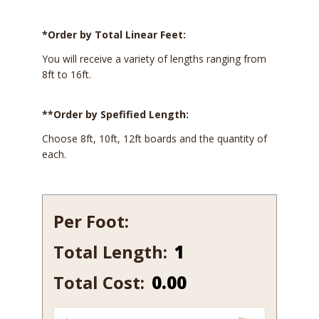
*Order by Total Linear Feet:
You will receive a variety of lengths ranging from
8ft to 16ft.
**Order by Spefified Length:
Choose 8ft, 10ft, 12ft boards and the quantity of
each.
Per Foot:
Total Length:
547B-
7
Total Cost:
0.00
quantity