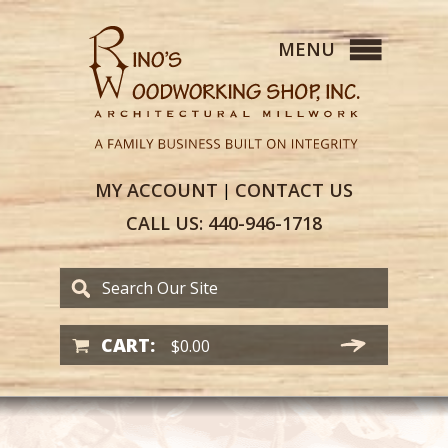
MY
ACCOUNT
CONTACT
US
|
CALL US:
440-946-1718
CART:
$
0.00