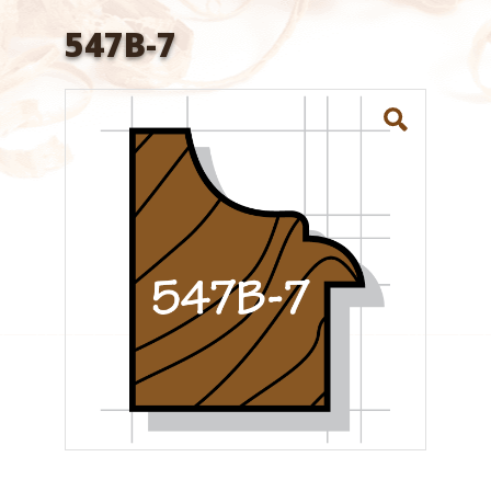
547B-7