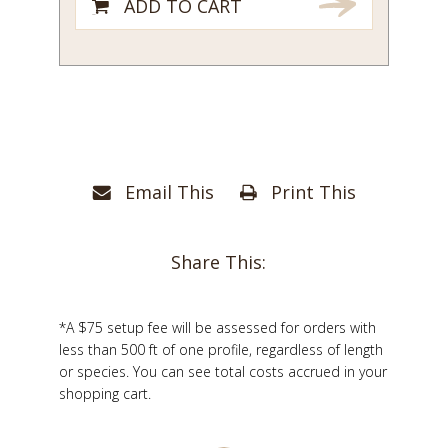
ADD TO CART
Email This
Print This
Share This:
*A $75 setup fee will be assessed for orders with
less than 500 ft of one profile, regardless of length
or species. You can see total costs accrued in your
shopping cart.