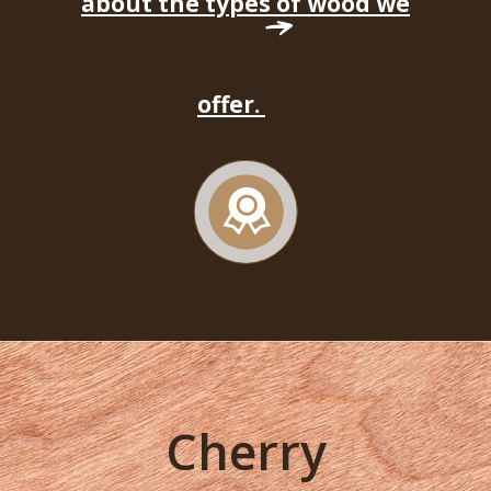
about the types of wood we
offer.
Cherry