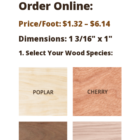
Order Online:
Price
Price/Foot:
$
1.32
–
$
6.14
range:
Dimensions: 1 3/16" x 1"
$1.32
1. Select Your Wood Species:
throug
$6.14