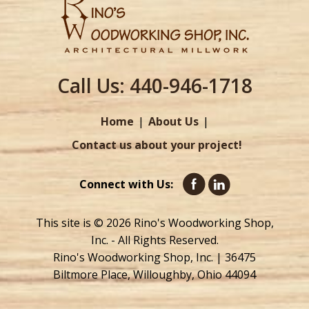
Call Us:
440-946-1718
Home
About Us
Contact us about your project!
Connect with Us:
This site is © 2026 Rino's Woodworking Shop,
Inc. - All Rights Reserved.
Rino's Woodworking Shop, Inc. | 36475
Biltmore Place, Willoughby, Ohio 44094