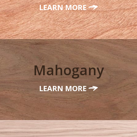
LEARN MORE
Mahogany
LEARN MORE