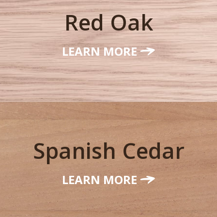
Red Oak
LEARN MORE
Spanish Cedar
LEARN MORE