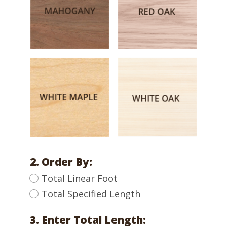
2. Order By:
Total Linear Foot
Total Specified Length
3. Enter Total Length: