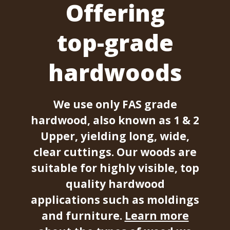
Offering
top-grade
hardwoods
We use only FAS grade
hardwood, also known as 1 & 2
Upper, yielding long, wide,
clear cuttings. Our woods are
suitable for highly visible, top
quality hardwood
applications such as moldings
and furniture.
Learn more