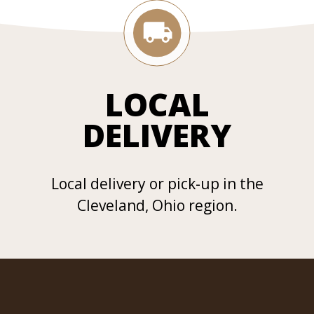
LOCAL
DELIVERY
Local delivery or pick-up in the
Cleveland, Ohio region.