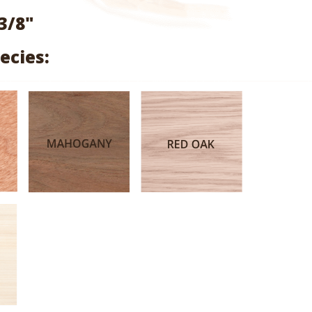
range:
3/8"
$2.17
ecies:
through
$10.13