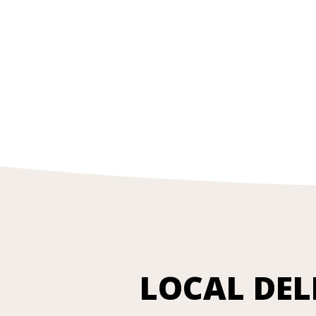
LOCAL DEL