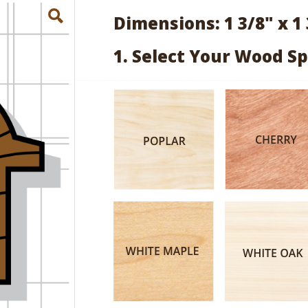
Dimensions: 1 3/8" x 1 
1. Select Your Wood Sp