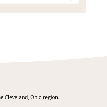
he Cleveland, Ohio region.