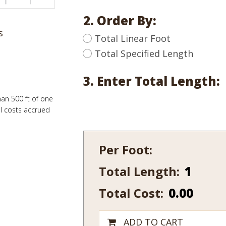
2. Order By:
s
Total Linear Foot
Total Specified Length
3. Enter Total Length:
han 500 ft of one
al costs accrued
Per Foot:
Total Length:
546B-
7
Total Cost:
0.00
quantity
ADD TO CART