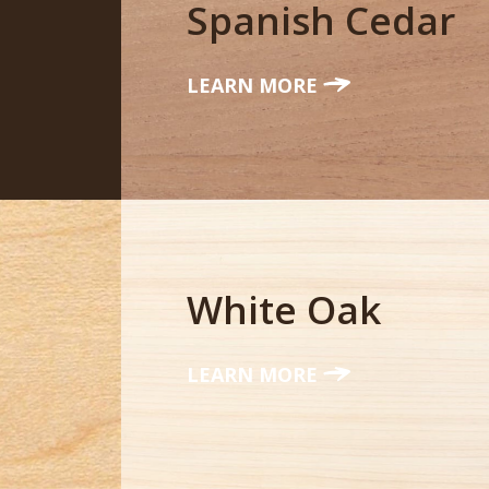
Spanish Cedar
LEARN MORE
White Oak
LEARN MORE