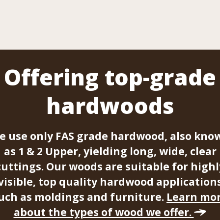
Offering top-grade
hardwoods
e use only FAS grade hardwood, also kno
as 1 & 2 Upper, yielding long, wide, clear
cuttings. Our woods are suitable for highl
visible, top quality hardwood application
uch as moldings and furniture.
Learn mo
about the types of wood we offer.