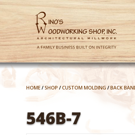
HOME
/
SHOP
/
CUSTOM MOLDING
/
BACK BAN
546B-7