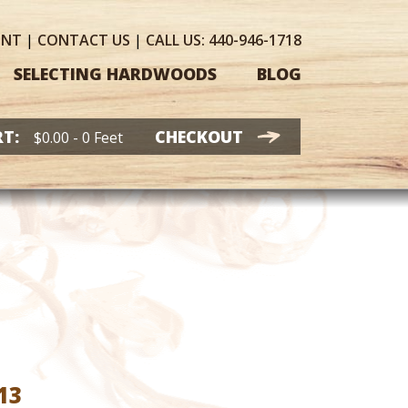
UNT
|
CONTACT
US
|
CALL US:
440-946-1718
SELECTING HARDWOODS
BLOG
T:
CHECKOUT
$
0.00
- 0 Feet
Price
13