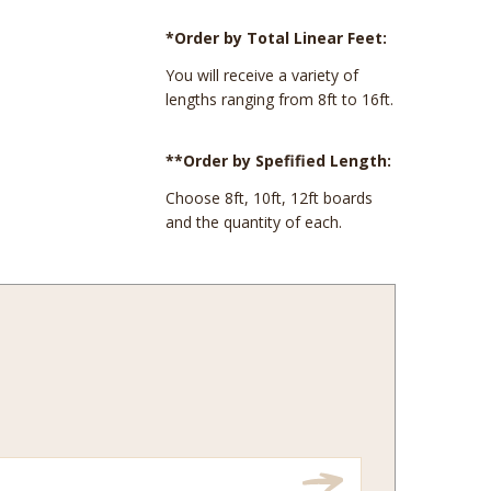
*Order by Total Linear Feet:
You will receive a variety of
lengths ranging from 8ft to 16ft.
**Order by Spefified Length:
Choose 8ft, 10ft, 12ft boards
and the quantity of each.