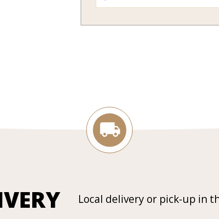
IVERY
Local delivery or pick-up in t