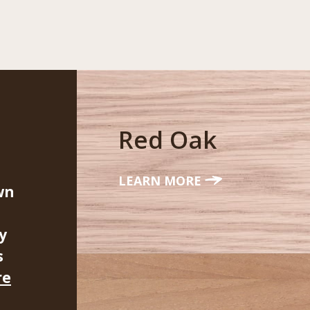
Red Oak
LEARN MORE
wn
y
s
re