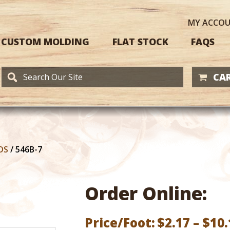
MY
ACCO
CUSTOM MOLDING
FLAT STOCK
FAQS
CAR
DS
/
546B-7
Order Online:
Price/Foot:
$
2.17
–
$
10.