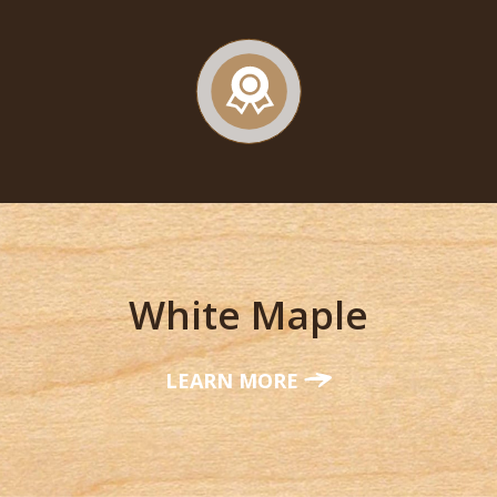
White Maple
LEARN MORE