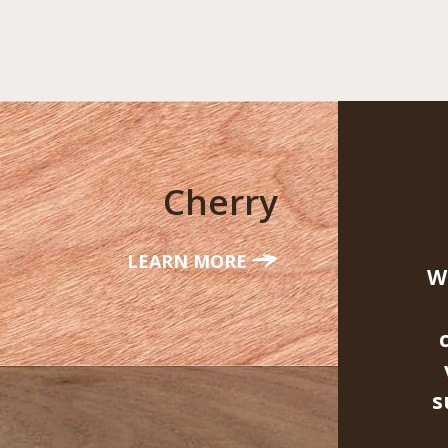
Cherry
LEARN MORE
W
s