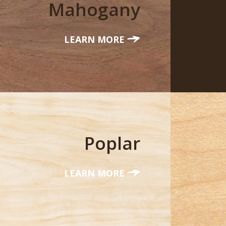
Mahogany
LEARN MORE
Poplar
LEARN MORE