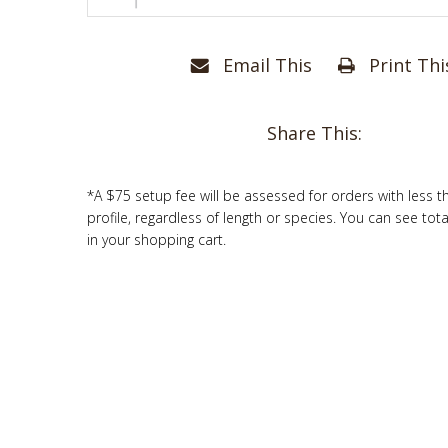
Email This
Print Thi
Share This:
*A $75 setup fee will be assessed for orders with less t
profile, regardless of length or species. You can see tot
in your shopping cart.