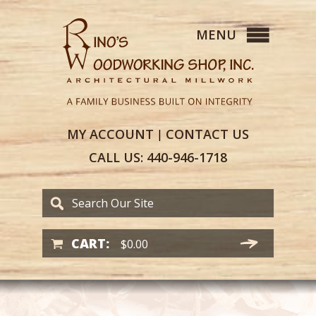
MY
ACCOUNT
CONTACT
US
|
CALL US:
440-946-1718
CART:
$
0.00