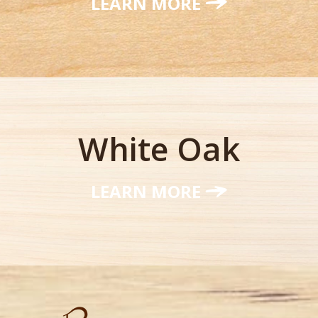
LEARN MORE
White Oak
LEARN MORE