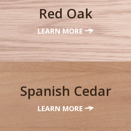
Red Oak
LEARN MORE
Spanish Cedar
LEARN MORE