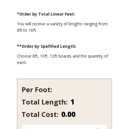
*Order by Total Linear Feet:
You will receive a variety of lengths ranging from
8ft to 16ft.
**Order by Spefified Length:
Choose 8ft, 10ft, 12ft boards and the quantity of
each.
Per Foot:
Total Length:
540B-
7
Total Cost:
0.00
quantity