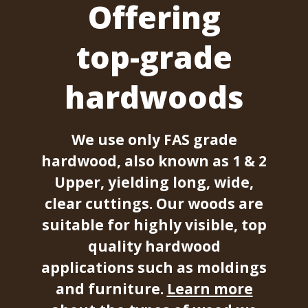
Offering
top-grade
hardwoods
We use only FAS grade
hardwood, also known as 1 & 2
Upper, yielding long, wide,
clear cuttings. Our woods are
suitable for highly visible, top
quality hardwood
applications such as moldings
and furniture.
Learn more