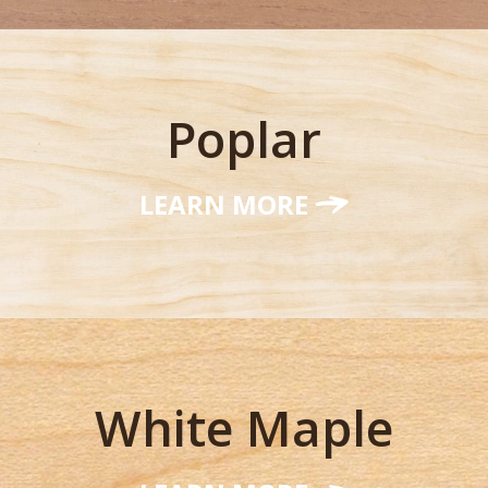
Poplar
LEARN MORE
White Maple