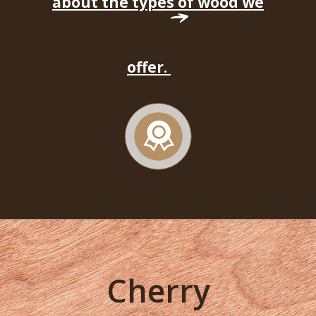
about the types of wood we
offer.
Cherry