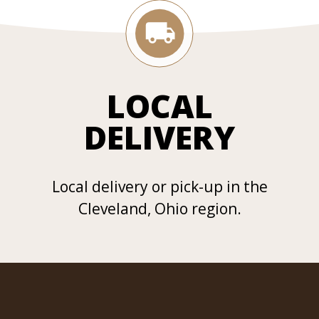
LOCAL
DELIVERY
Local delivery or pick-up in the
Cleveland, Ohio region.