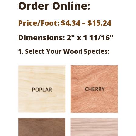
Order Online:
Price
Price/Foot:
$
4.34
–
$
15.24
range:
Dimensions: 2" x 1 11/16"
$4.34
1. Select Your Wood Species:
throu
$15.24