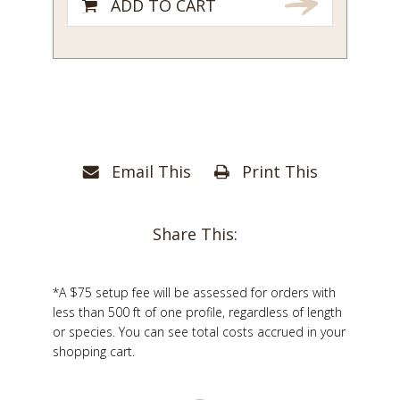
ADD TO CART
Email This
Print This
Share This:
*A $75 setup fee will be assessed for orders with
less than 500 ft of one profile, regardless of length
or species. You can see total costs accrued in your
shopping cart.