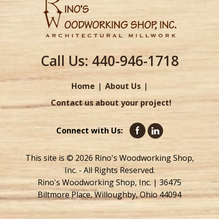
Call Us:
440-946-1718
Home
About Us
Contact us about your project!
Connect with Us:
This site is © 2026 Rino's Woodworking Shop,
Inc. - All Rights Reserved.
Rino's Woodworking Shop, Inc. | 36475
Biltmore Place, Willoughby, Ohio 44094