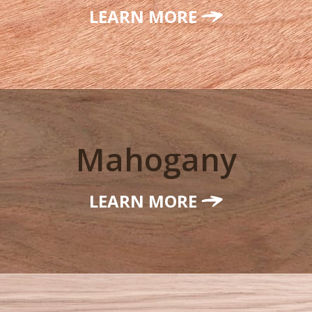
LEARN MORE
Mahogany
LEARN MORE