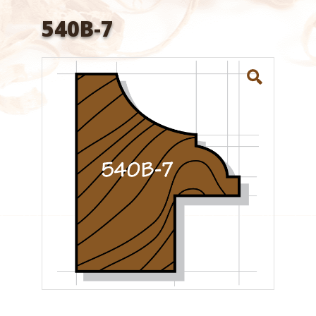
540B-7