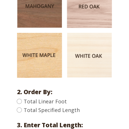
2. Order By:
Total Linear Foot
Total Specified Length
3. Enter Total Length: