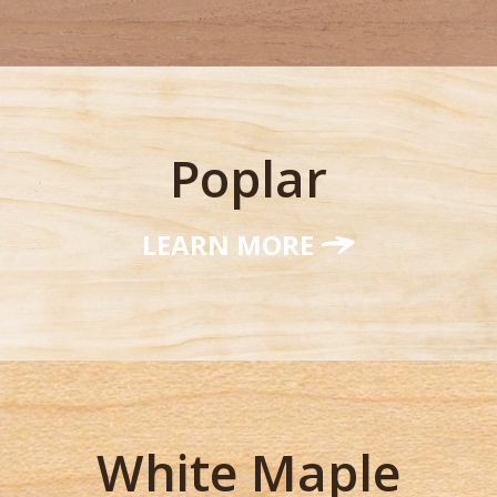
Poplar
LEARN MORE
White Maple