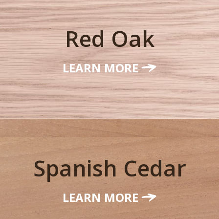
Red Oak
LEARN MORE
Spanish Cedar
LEARN MORE