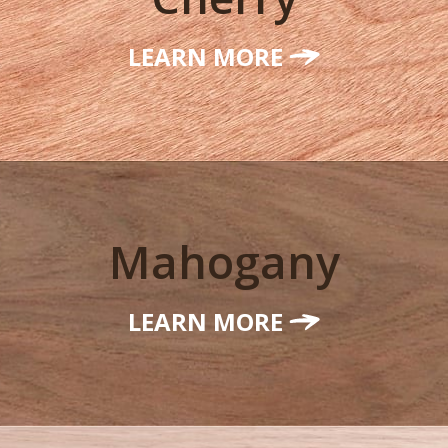
LEARN MORE
Mahogany
LEARN MORE