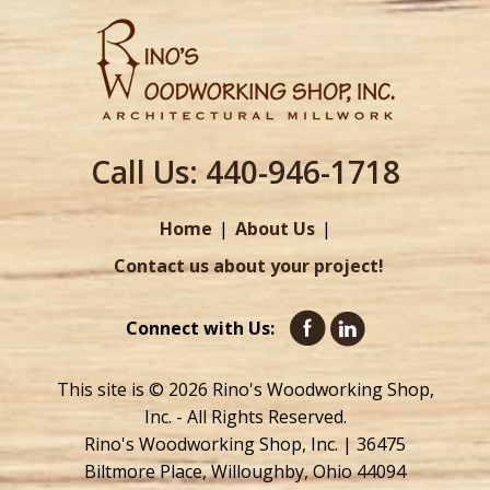
Call Us:
440-946-1718
Home
About Us
Contact us about your project!
Connect with Us:
This site is © 2026 Rino's Woodworking Shop,
Inc. - All Rights Reserved.
Rino's Woodworking Shop, Inc. | 36475
Biltmore Place, Willoughby, Ohio 44094