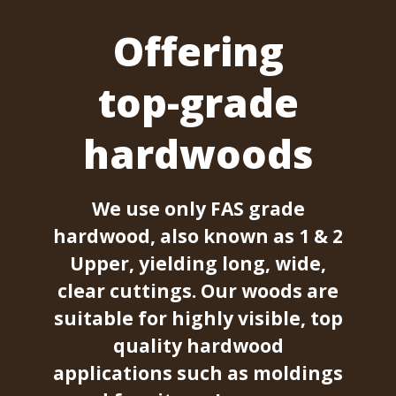
Offering
top-grade
hardwoods
We use only FAS grade
hardwood, also known as 1 & 2
Upper, yielding long, wide,
clear cuttings. Our woods are
suitable for highly visible, top
quality hardwood
applications such as moldings