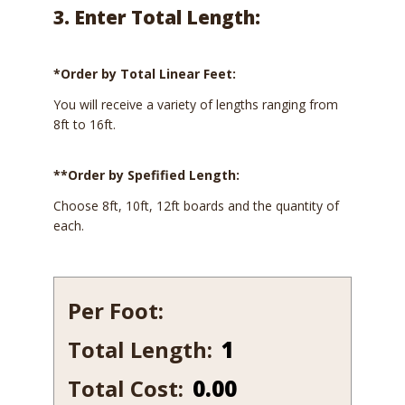
3. Enter Total Length:
*Order by Total Linear Feet:
You will receive a variety of lengths ranging from
8ft to 16ft.
**Order by Spefified Length:
Choose 8ft, 10ft, 12ft boards and the quantity of
each.
Per Foot:
Total Length:
531B
quantity
Total Cost:
0.00