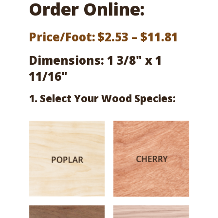
Order Online:
Price
Price/Foot:
$
2.53
–
$
11.81
range:
Dimensions: 1 3/8" x 1
$2.53
11/16"
throu
1. Select Your Wood Species:
$11.81