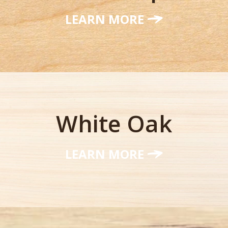
LEARN MORE
White Oak
LEARN MORE