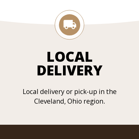
LOCAL
DELIVERY
Local delivery or pick-up in the
Cleveland, Ohio region.