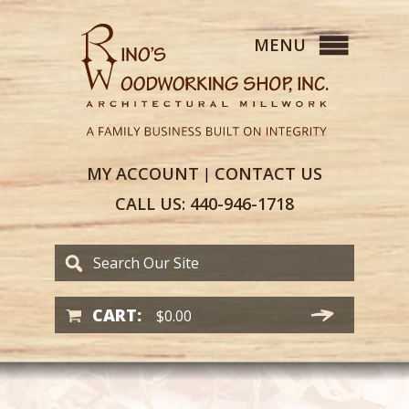
MY
ACCOUNT
CONTACT
US
|
CALL US:
440-946-1718
CART:
$
0.00