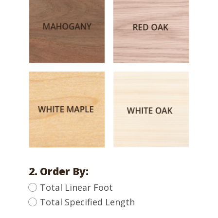
2. Order By:
Total Linear Foot
Total Specified Length