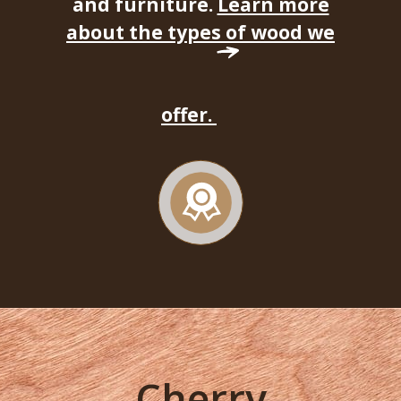
and furniture.
Learn more
about the types of wood we
offer.
Cherry