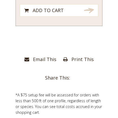
ADD TO CART
Email This
Print This
Share This:
*A $75 setup fee will be assessed for orders with
less than 500 ft of one profile, regardless of length
or species. You can see total costs accrued in your
shopping cart.