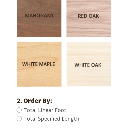
2. Order By:
Total Linear Foot
Total Specified Length