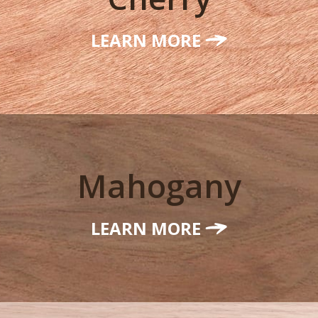
LEARN MORE
Mahogany
LEARN MORE