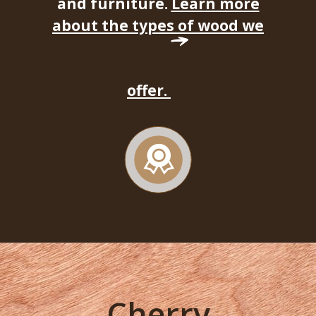
and furniture.
Learn more
about the types of wood we
offer.
Cherry