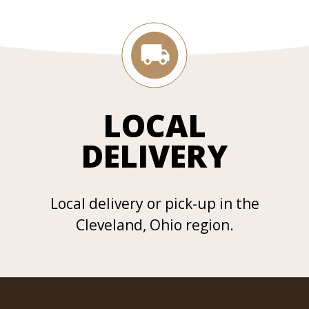
LOCAL
DELIVERY
Local delivery or pick-up in the
Cleveland, Ohio region.