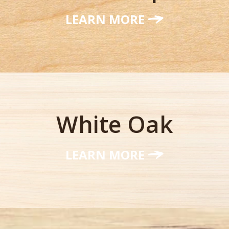
LEARN MORE
White Oak
LEARN MORE