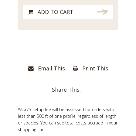
ADD TO CART
Email This
Print This
Share This:
*A $75 setup fee will be assessed for orders with
less than 500 ft of one profile, regardless of length
or species. You can see total costs accrued in your
shopping cart.