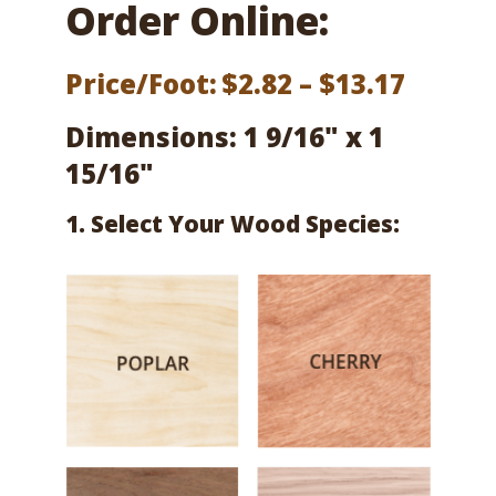
Order Online:
Price
Price/Foot:
$
2.82
–
$
13.17
range:
Dimensions: 1 9/16" x 1
$2.82
15/16"
throu
1. Select Your Wood Species:
$13.17