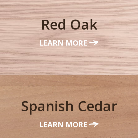
Red Oak
LEARN MORE
Spanish Cedar
LEARN MORE