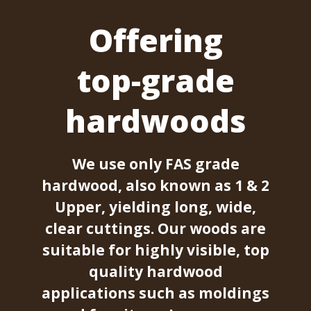
Offering
top-grade
hardwoods
We use only FAS grade
hardwood, also known as 1 & 2
Upper, yielding long, wide,
clear cuttings. Our woods are
suitable for highly visible, top
quality hardwood
applications such as moldings