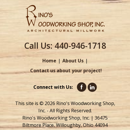
Call Us:
440-946-1718
Home
About Us
Contact us about your project!
Connect with Us:
This site is © 2026 Rino's Woodworking Shop,
Inc. - All Rights Reserved.
Rino's Woodworking Shop, Inc. | 36475
Biltmore Place, Willoughby, Ohio 44094