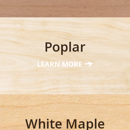
Poplar
LEARN MORE
White Maple