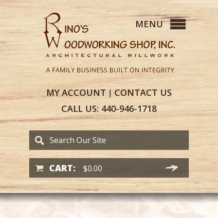
MY
ACCOUNT
CONTACT
US
|
CALL US:
440-946-1718
CART:
$
0.00