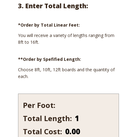
3. Enter Total Length:
*Order by Total Linear Feet:
You will receive a variety of lengths ranging from
8ft to 16ft.
**Order by Spefified Length:
Choose 8ft, 10ft, 12ft boards and the quantity of
each.
Per Foot:
Total Length:
527B
quantity
Total Cost:
0.00