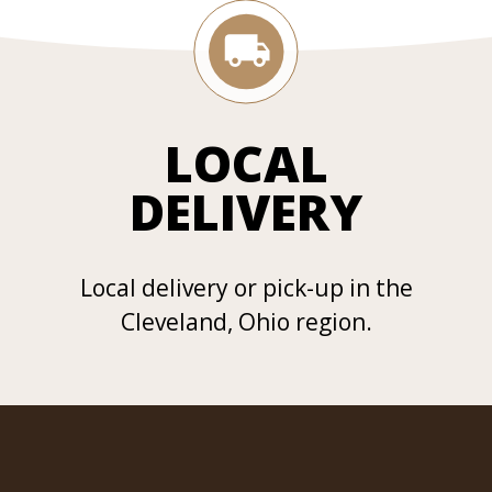
LOCAL
DELIVERY
Local delivery or pick-up in the
Cleveland, Ohio region.