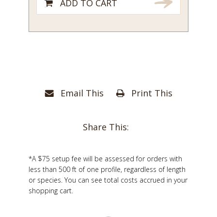
ADD TO CART
Email This
Print This
Share This:
*A $75 setup fee will be assessed for orders with
less than 500 ft of one profile, regardless of length
or species. You can see total costs accrued in your
shopping cart.