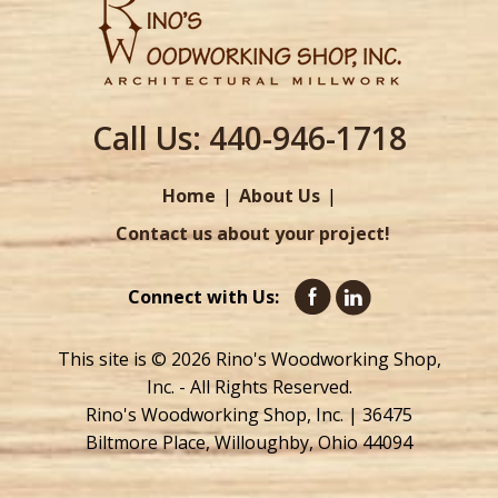
Call Us:
440-946-1718
Home
About Us
Contact us about your project!
Connect with Us:
This site is © 2026 Rino's Woodworking Shop,
Inc. - All Rights Reserved.
Rino's Woodworking Shop, Inc. | 36475
Biltmore Place, Willoughby, Ohio 44094