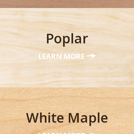
Poplar
LEARN MORE
White Maple