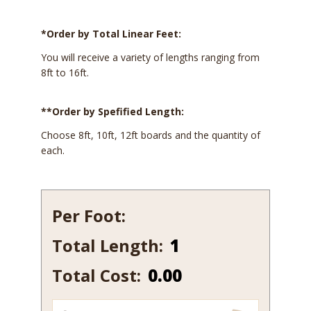
*Order by Total Linear Feet:
You will receive a variety of lengths ranging from
8ft to 16ft.
**Order by Spefified Length:
Choose 8ft, 10ft, 12ft boards and the quantity of
each.
Per Foot:
Total Length:
515A
quantity
Total Cost:
0.00