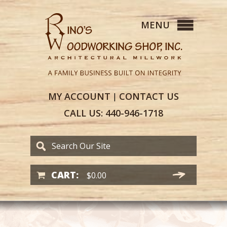
MY
ACCOUNT
CONTACT
US
|
CALL US:
440-946-1718
CART:
$
0.00