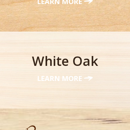
LEARN MORE
White Oak
LEARN MORE