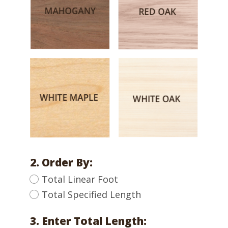
2. Order By:
Total Linear Foot
Total Specified Length
3. Enter Total Length: