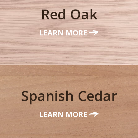
Red Oak
LEARN MORE
Spanish Cedar
LEARN MORE