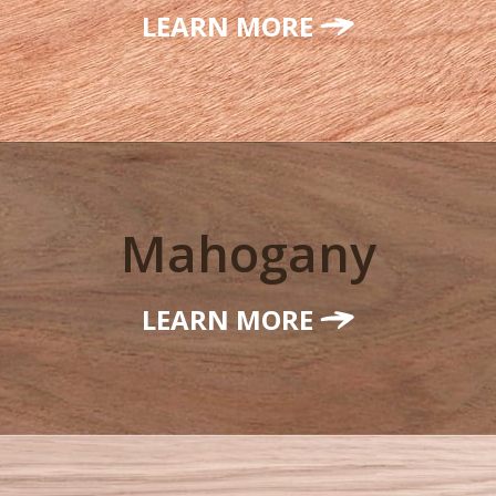
LEARN MORE
Mahogany
LEARN MORE