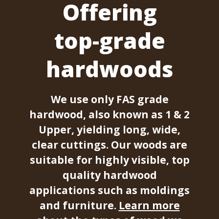
Offering
top-grade
hardwoods
We use only FAS grade
hardwood, also known as 1 & 2
Upper, yielding long, wide,
clear cuttings. Our woods are
suitable for highly visible, top
quality hardwood
applications such as moldings
and furniture.
Learn more