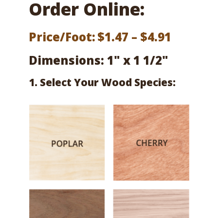
Order Online:
Price
Price/Foot:
$
1.47
–
$
4.91
range:
Dimensions: 1" x 1 1/2"
$1.47
1. Select Your Wood Species:
throug
$4.91