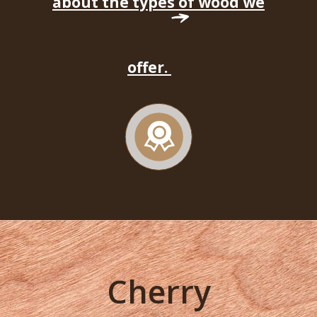
about the types of wood we
offer.
Cherry