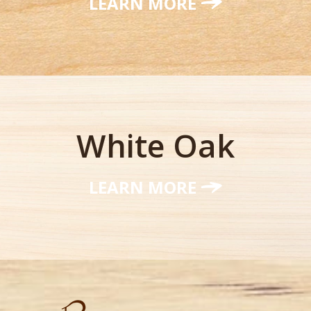
LEARN MORE
White Oak
LEARN MORE