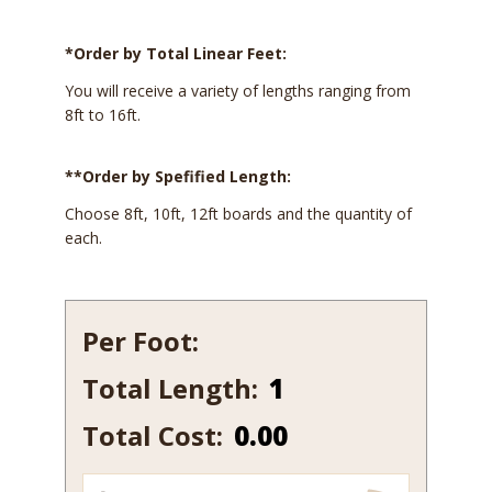
*Order by Total Linear Feet:
You will receive a variety of lengths ranging from
8ft to 16ft.
**Order by Spefified Length:
Choose 8ft, 10ft, 12ft boards and the quantity of
each.
Per Foot:
Total Length:
502B
quantity
Total Cost:
0.00