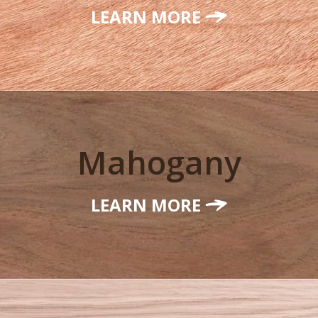
LEARN MORE
Mahogany
LEARN MORE