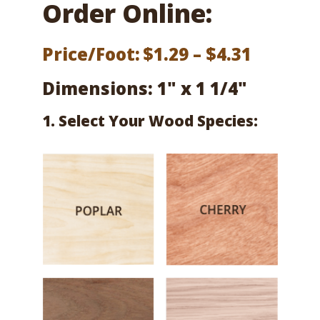
Order Online:
Price
Price/Foot:
$
1.29
–
$
4.31
range:
Dimensions: 1" x 1 1/4"
$1.29
1. Select Your Wood Species:
throug
$4.31