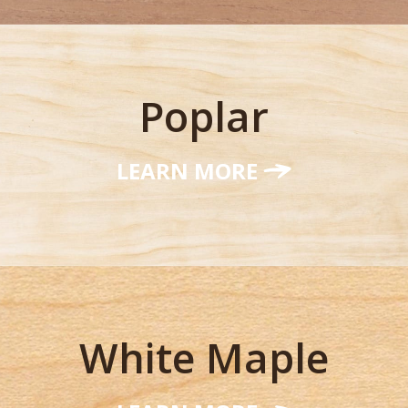
Poplar
LEARN MORE
White Maple