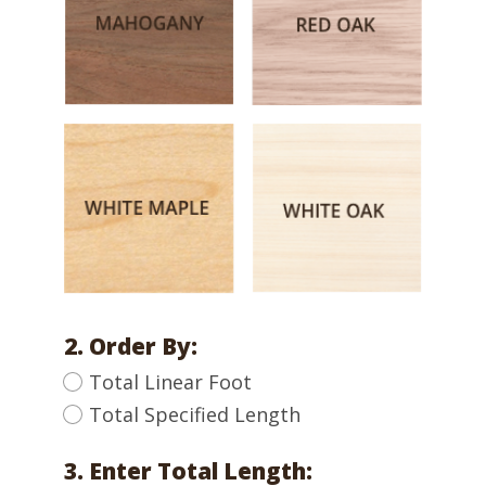
2. Order By:
Total Linear Foot
Total Specified Length
3. Enter Total Length: