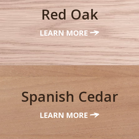
Red Oak
LEARN MORE
Spanish Cedar
LEARN MORE