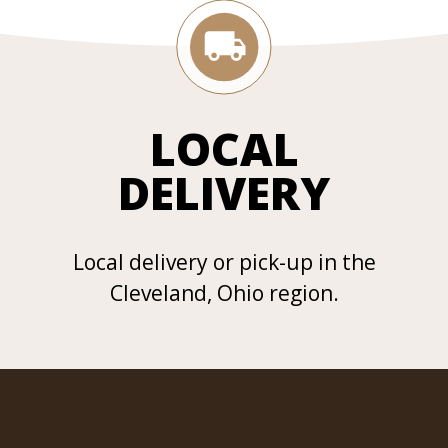
LOCAL
DELIVERY
Local delivery or pick-up in the
Cleveland, Ohio region.