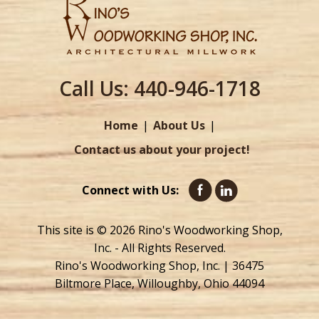
Call Us:
440-946-1718
Home
About Us
Contact us about your project!
Connect with Us:
This site is © 2026 Rino's Woodworking Shop,
Inc. - All Rights Reserved.
Rino's Woodworking Shop, Inc. | 36475
Biltmore Place, Willoughby, Ohio 44094