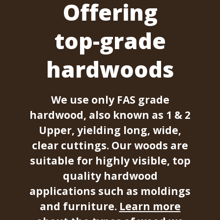
Offering
top-grade
hardwoods
We use only FAS grade
hardwood, also known as 1 & 2
Upper, yielding long, wide,
clear cuttings. Our woods are
suitable for highly visible, top
quality hardwood
applications such as moldings
and furniture.
Learn more