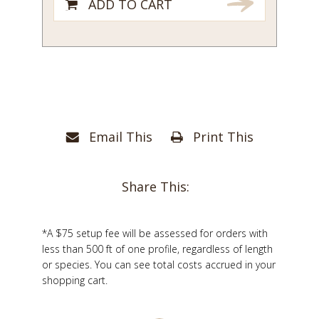
ADD TO CART
Email This
Print This
Share This:
*A $75 setup fee will be assessed for orders with
less than 500 ft of one profile, regardless of length
or species. You can see total costs accrued in your
shopping cart.