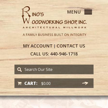
MY
ACCOUNT
CONTACT
US
|
CALL US:
440-946-1718
CART:
$
0.00