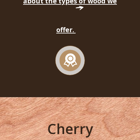
about the types of wood we
offer.
Cherry