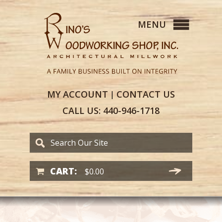
MY
ACCOUNT
CONTACT
US
|
CALL US:
440-946-1718
CART:
$
0.00