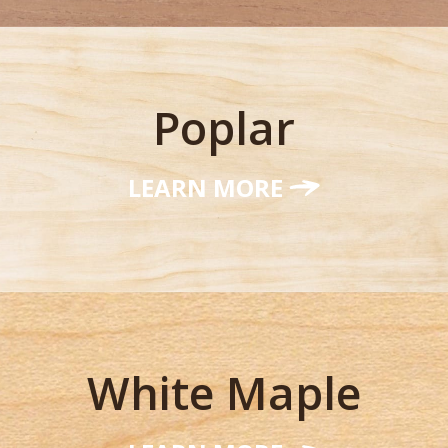
Poplar
LEARN MORE
White Maple