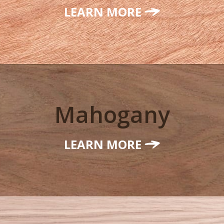
LEARN MORE
Mahogany
LEARN MORE