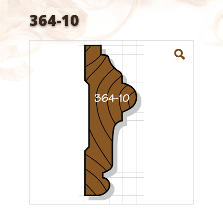
364-10