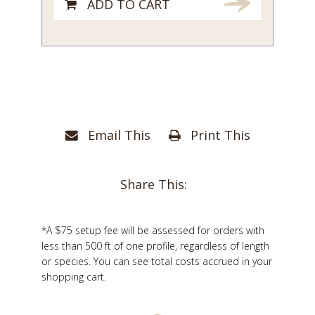
ADD TO CART
Email This
Print This
Share This:
*A $75 setup fee will be assessed for orders with
less than 500 ft of one profile, regardless of length
or species. You can see total costs accrued in your
shopping cart.