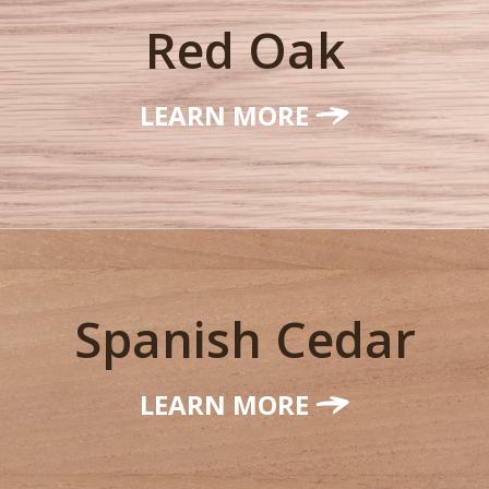
Red Oak
LEARN MORE
Spanish Cedar
LEARN MORE