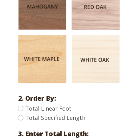
2. Order By:
Total Linear Foot
Total Specified Length
3. Enter Total Length: