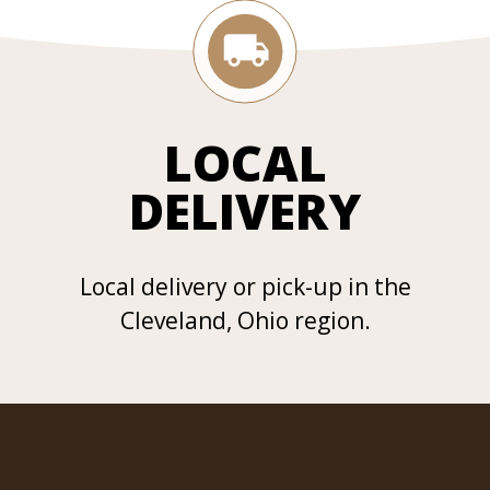
LOCAL
DELIVERY
Local delivery or pick-up in the
Cleveland, Ohio region.