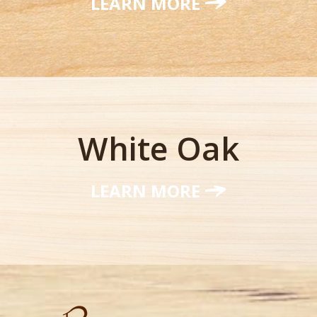
LEARN MORE
White Oak
LEARN MORE