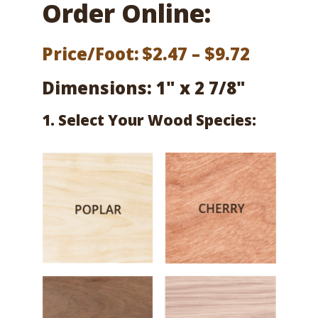
Order Online:
Price
Price/Foot:
$
2.47
–
$
9.72
range:
Dimensions: 1" x 2 7/8"
$2.47
1. Select Your Wood Species:
throug
$9.72