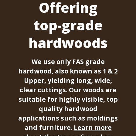
Offering
top-grade
hardwoods
We use only FAS grade
hardwood, also known as 1 & 2
Upper, yielding long, wide,
clear cuttings. Our woods are
suitable for highly visible, top
quality hardwood
applications such as moldings
and furniture.
Learn more