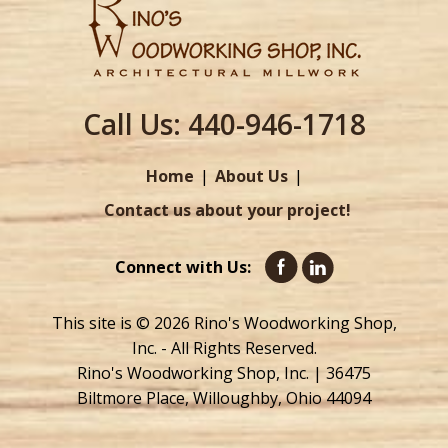
Call Us:
440-946-1718
Home
About Us
Contact us about your project!
Connect with Us:
This site is © 2026 Rino's Woodworking Shop,
Inc. - All Rights Reserved.
Rino's Woodworking Shop, Inc. | 36475
Biltmore Place, Willoughby, Ohio 44094