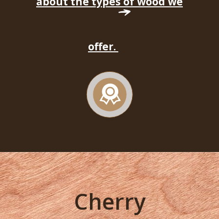
about the types of wood we
offer.
Cherry