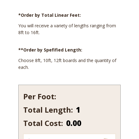
*Order by Total Linear Feet:
You will receive a variety of lengths ranging from
8ft to 16ft.
**Order by Spefified Length:
Choose 8ft, 10ft, 12ft boards and the quantity of
each.
Per Foot:
Total Length:
364-
10
Total Cost:
0.00
quantity