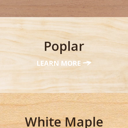
Poplar
LEARN MORE
White Maple