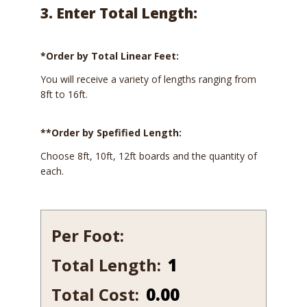
3. Enter Total Length:
*Order by Total Linear Feet:
You will receive a variety of lengths ranging from
8ft to 16ft.
**Order by Spefified Length:
Choose 8ft, 10ft, 12ft boards and the quantity of
each.
Per Foot:
Total Length:
342-
7
Total Cost:
0.00
quantity