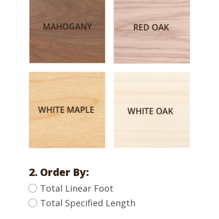
2. Order By:
Total Linear Foot
Total Specified Length