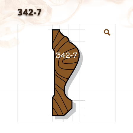
342-7