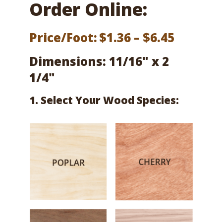
Order Online:
Price
Price/Foot:
$
1.36
–
$
6.45
range:
Dimensions: 11/16" x 2
$1.36
1/4"
throug
1. Select Your Wood Species:
$6.45