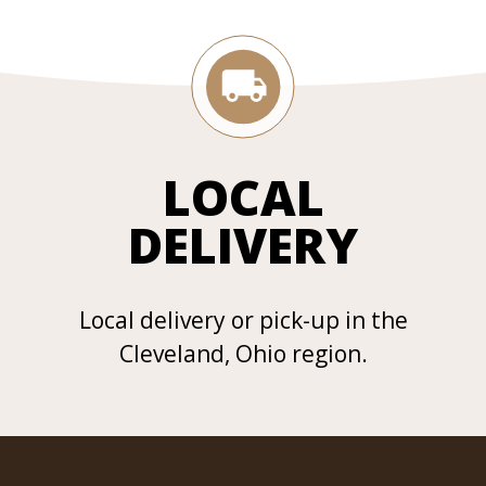
LOCAL
DELIVERY
Local delivery or pick-up in the
Cleveland, Ohio region.