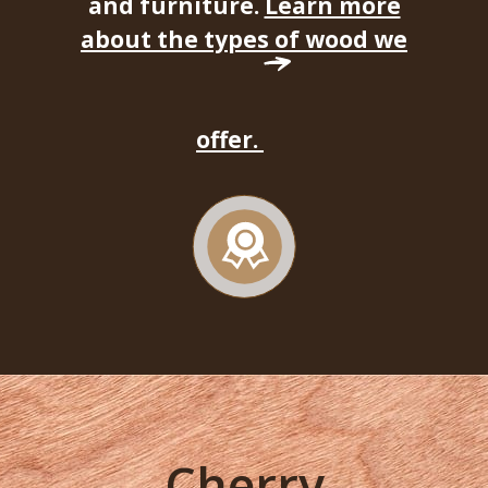
and furniture.
Learn more
about the types of wood we
offer.
Cherry