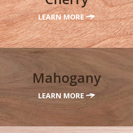
LEARN MORE
Mahogany
LEARN MORE