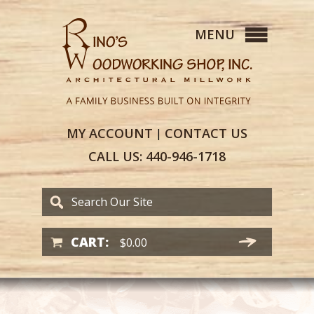
MY
ACCOUNT
CONTACT
US
|
CALL US:
440-946-1718
CART:
$
0.00