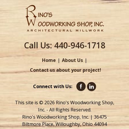
Call Us:
440-946-1718
Home
About Us
Contact us about your project!
Connect with Us:
This site is © 2026 Rino's Woodworking Shop,
Inc. - All Rights Reserved.
Rino's Woodworking Shop, Inc. | 36475
Biltmore Place, Willoughby, Ohio 44094