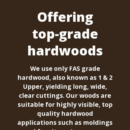
Offering
top-grade
hardwoods
We use only FAS grade
hardwood, also known as 1 & 2
Upper, yielding long, wide,
clear cuttings. Our woods are
suitable for highly visible, top
quality hardwood
applications such as moldings