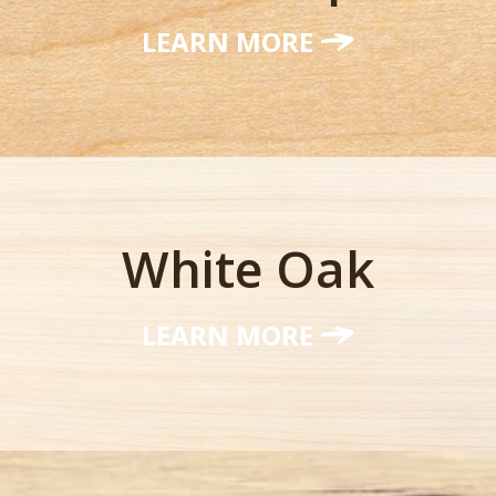
LEARN MORE
White Oak
LEARN MORE