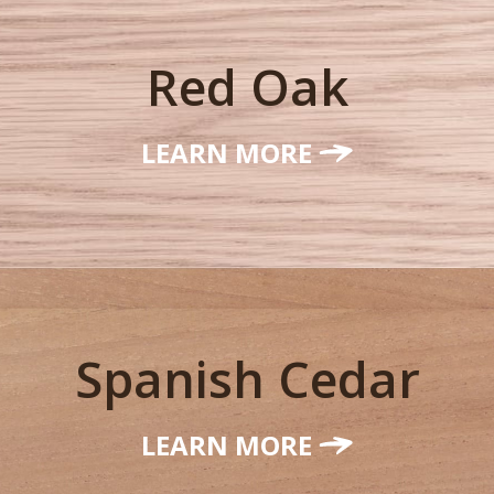
Red Oak
LEARN MORE
Spanish Cedar
LEARN MORE