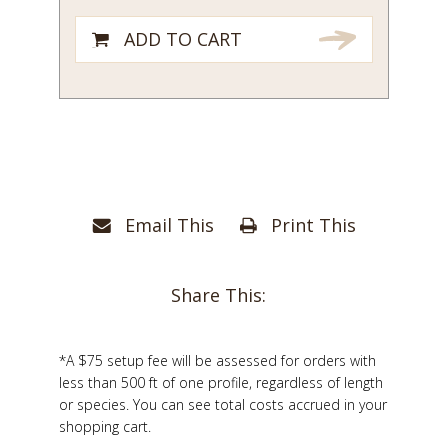
ADD TO CART
Email This
Print This
Share This:
*A $75 setup fee will be assessed for orders with
less than 500 ft of one profile, regardless of length
or species. You can see total costs accrued in your
shopping cart.