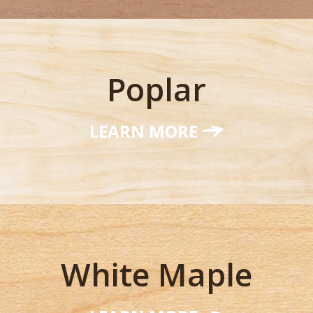
Poplar
LEARN MORE
White Maple