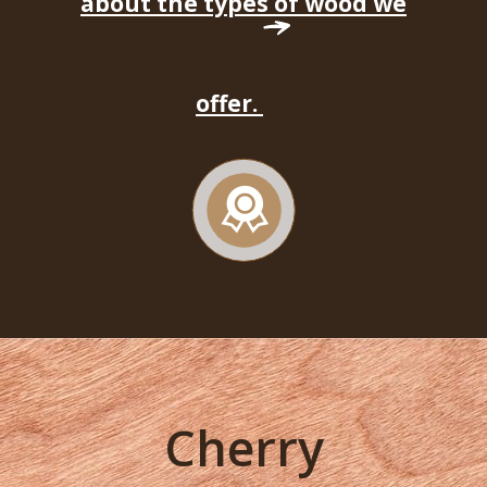
about the types of wood we
offer.
Cherry