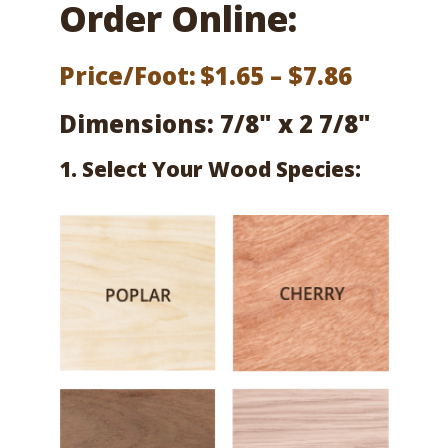
Order Online:
Price
Price/Foot:
$
1.65
–
$
7.86
range:
Dimensions: 7/8" x 2 7/8"
$1.65
1. Select Your Wood Species:
throug
$7.86