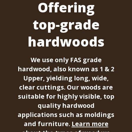
Offering
top-grade
hardwoods
We use only FAS grade
hardwood, also known as 1 & 2
Upper, yielding long, wide,
clear cuttings. Our woods are
suitable for highly visible, top
quality hardwood
applications such as moldings
and furniture.
Learn more