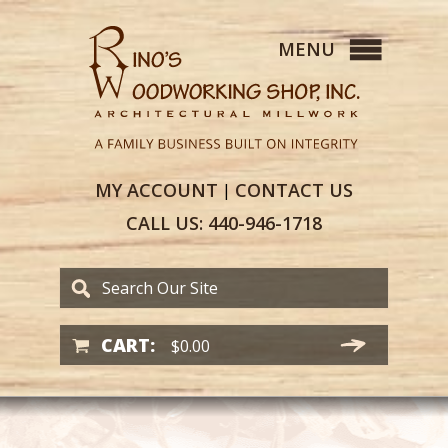
MY
ACCOUNT
CONTACT
US
|
CALL US:
440-946-1718
CART:
$
0.00