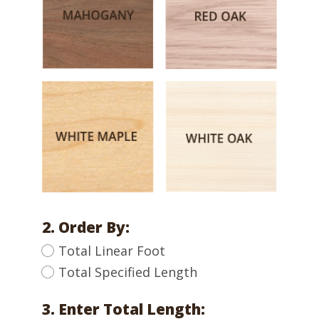
2. Order By:
Total Linear Foot
Total Specified Length
3. Enter Total Length: