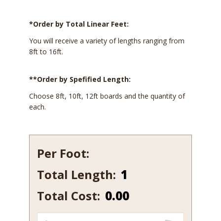
*Order by Total Linear Feet:
You will receive a variety of lengths ranging from
8ft to 16ft.
**Order by Spefified Length:
Choose 8ft, 10ft, 12ft boards and the quantity of
each.
Per Foot:
Total Length:
337
quantity
Total Cost:
0.00