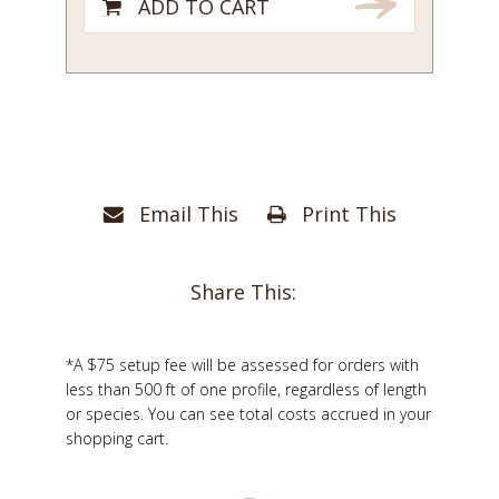
ADD TO CART
Email This
Print This
Share This:
*A $75 setup fee will be assessed for orders with
less than 500 ft of one profile, regardless of length
or species. You can see total costs accrued in your
shopping cart.