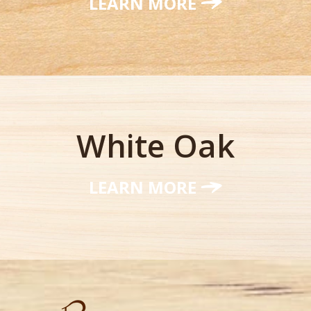
LEARN MORE
White Oak
LEARN MORE