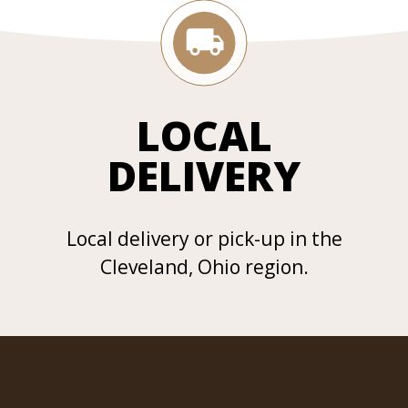
LOCAL
DELIVERY
Local delivery or pick-up in the
Cleveland, Ohio region.