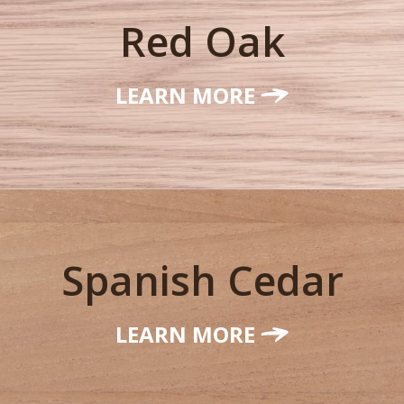
Red Oak
LEARN MORE
Spanish Cedar
LEARN MORE