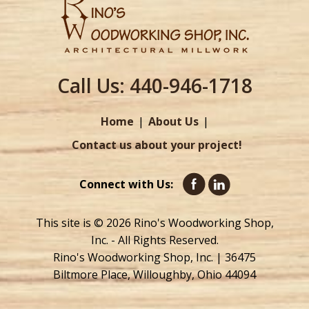
Call Us:
440-946-1718
Home
About Us
Contact us about your project!
Connect with Us:
This site is © 2026 Rino's Woodworking Shop,
Inc. - All Rights Reserved.
Rino's Woodworking Shop, Inc. | 36475
Biltmore Place, Willoughby, Ohio 44094