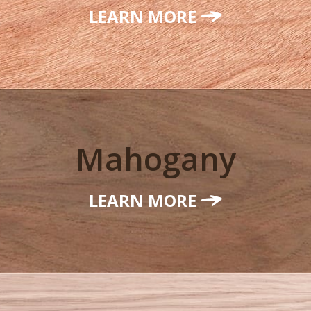
LEARN MORE
Mahogany
LEARN MORE