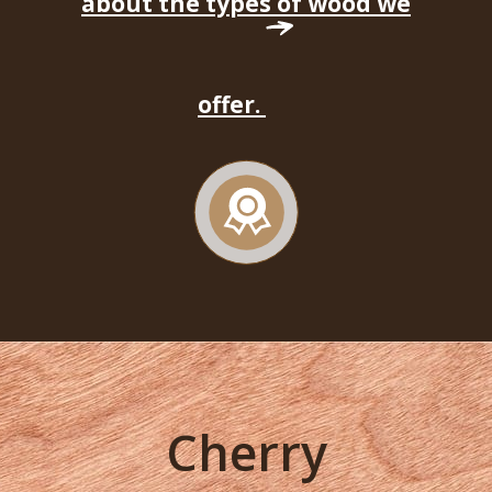
about the types of wood we
offer.
Cherry