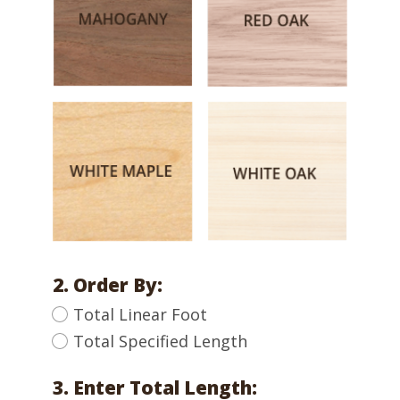
2. Order By:
Total Linear Foot
Total Specified Length
3. Enter Total Length: