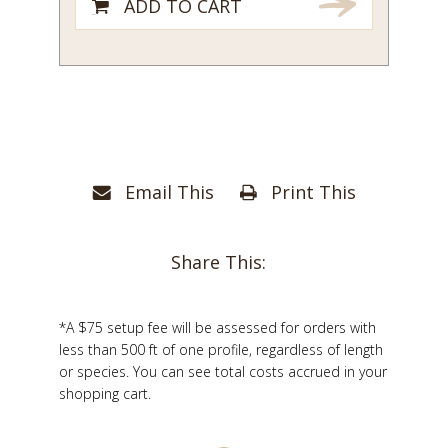
ADD TO CART
Email This
Print This
Share This:
*A $75 setup fee will be assessed for orders with
less than 500 ft of one profile, regardless of length
or species. You can see total costs accrued in your
shopping cart.