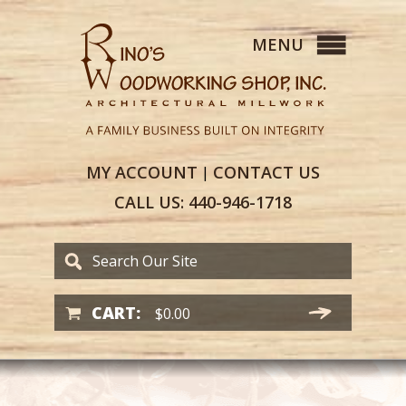
MY
ACCOUNT
CONTACT
US
|
CALL US:
440-946-1718
CART:
$
0.00