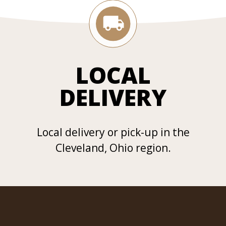
LOCAL
DELIVERY
Local delivery or pick-up in the
Cleveland, Ohio region.