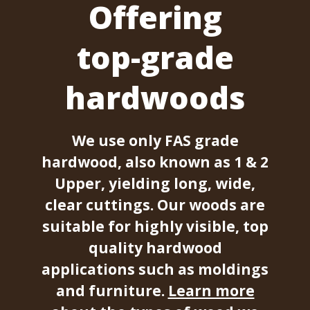
Offering
top-grade
hardwoods
We use only FAS grade
hardwood, also known as 1 & 2
Upper, yielding long, wide,
clear cuttings. Our woods are
suitable for highly visible, top
quality hardwood
applications such as moldings
and furniture.
Learn more