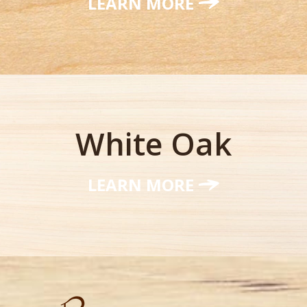
LEARN MORE
White Oak
LEARN MORE