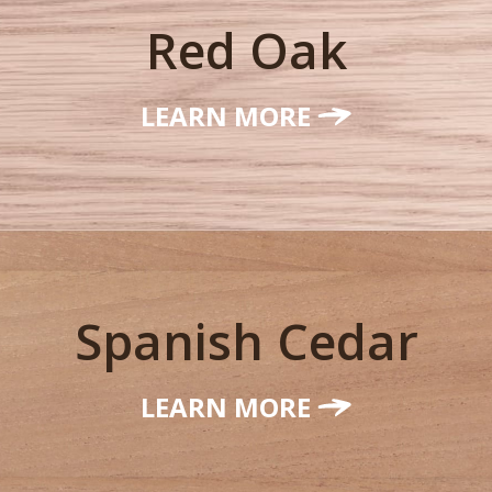
Red Oak
LEARN MORE
Spanish Cedar
LEARN MORE