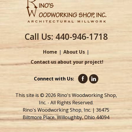
Call Us:
440-946-1718
Home
About Us
Contact us about your project!
Connect with Us:
This site is © 2026 Rino's Woodworking Shop,
Inc. - All Rights Reserved.
Rino's Woodworking Shop, Inc. | 36475
Biltmore Place, Willoughby, Ohio 44094