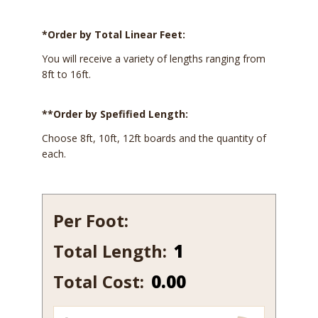
*Order by Total Linear Feet:
You will receive a variety of lengths ranging from
8ft to 16ft.
**Order by Spefified Length:
Choose 8ft, 10ft, 12ft boards and the quantity of
each.
Per Foot:
Total Length:
284
quantity
Total Cost:
0.00