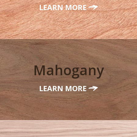
LEARN MORE
Mahogany
LEARN MORE