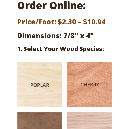
Order Online:
Price
Price/Foot:
$
2.30
–
$
10.94
range:
Dimensions: 7/8" x 4"
$2.30
1. Select Your Wood Species:
throu
$10.94