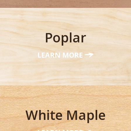
Poplar
LEARN MORE
White Maple