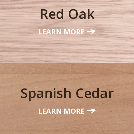
Red Oak
LEARN MORE
Spanish Cedar
LEARN MORE