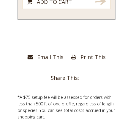
ADD TO CART
Email This
Print This
Share This:
*A $75 setup fee will be assessed for orders with
less than 500 ft of one profile, regardless of length
or species. You can see total costs accrued in your
shopping cart.