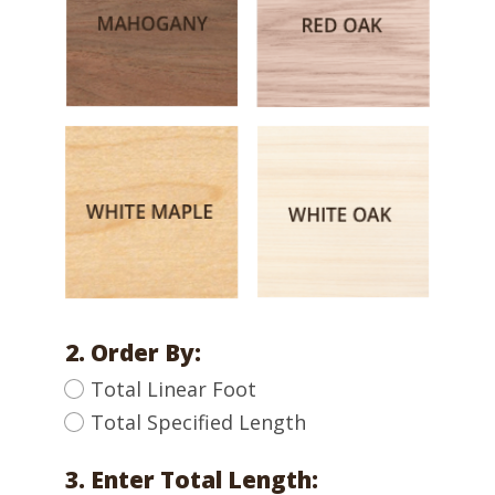
2. Order By:
Total Linear Foot
Total Specified Length
3. Enter Total Length: