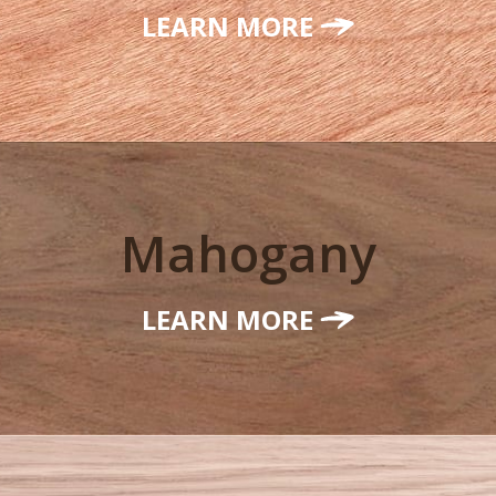
LEARN MORE
Mahogany
LEARN MORE