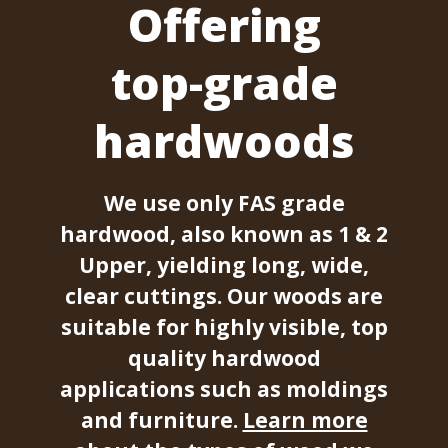
Offering
top-grade
hardwoods
We use only FAS grade
hardwood, also known as 1 & 2
Upper, yielding long, wide,
clear cuttings. Our woods are
suitable for highly visible, top
quality hardwood
applications such as moldings
and furniture.
Learn more