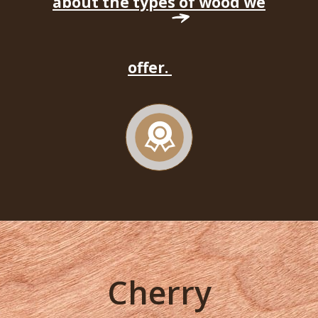
about the types of wood we
offer.
Cherry