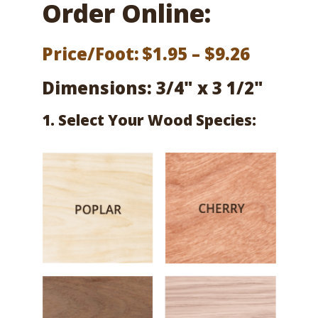
Order Online:
Price
Price/Foot:
$
1.95
–
$
9.26
range:
Dimensions: 3/4" x 3 1/2"
$1.95
1. Select Your Wood Species:
throug
$9.26