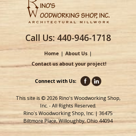
Call Us:
440-946-1718
Home
About Us
Contact us about your project!
Connect with Us:
This site is © 2026 Rino's Woodworking Shop,
Inc. - All Rights Reserved.
Rino's Woodworking Shop, Inc. | 36475
Biltmore Place, Willoughby, Ohio 44094