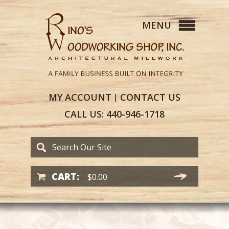
MY
ACCOUNT
CONTACT
US
|
CALL US:
440-946-1718
CART:
$
0.00