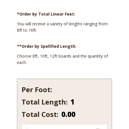
*Order by Total Linear Feet:
You will receive a variety of lengths ranging from
8ft to 16ft.
**Order by Spefified Length:
Choose 8ft, 10ft, 12ft boards and the quantity of
each.
Per Foot:
Total Length:
257
quantity
Total Cost:
0.00