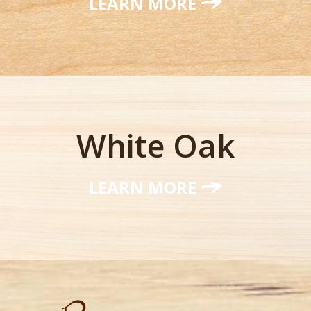
LEARN MORE
White Oak
LEARN MORE