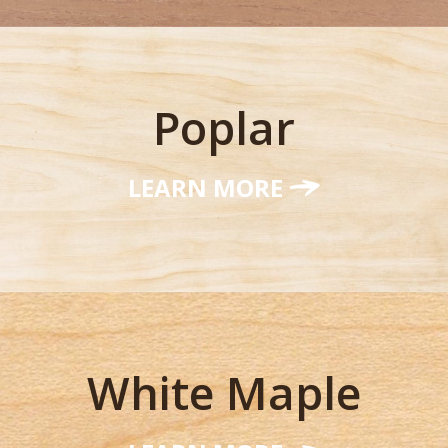
Poplar
LEARN MORE
White Maple