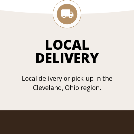
LOCAL
DELIVERY
Local delivery or pick-up in the
Cleveland, Ohio region.