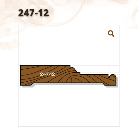
247-12