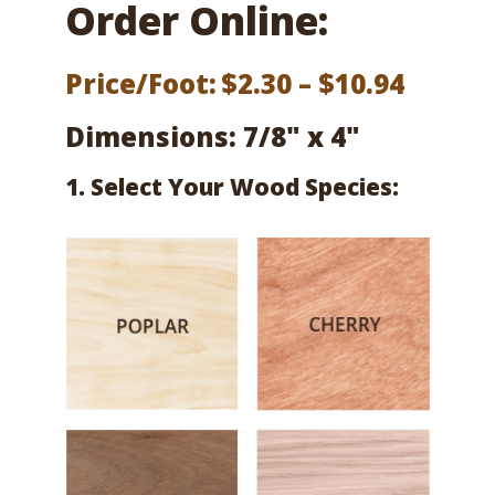
Order Online:
Price
Price/Foot:
$
2.30
–
$
10.94
range:
Dimensions: 7/8" x 4"
$2.30
1. Select Your Wood Species:
throu
$10.94