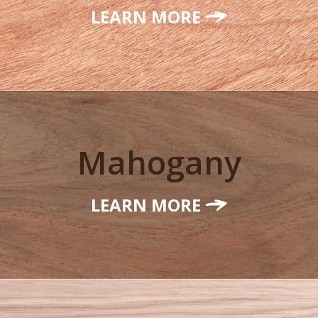
LEARN MORE
Mahogany
LEARN MORE