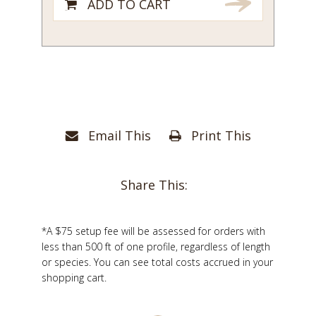
ADD TO CART
Email This
Print This
Share This:
*A $75 setup fee will be assessed for orders with
less than 500 ft of one profile, regardless of length
or species. You can see total costs accrued in your
shopping cart.