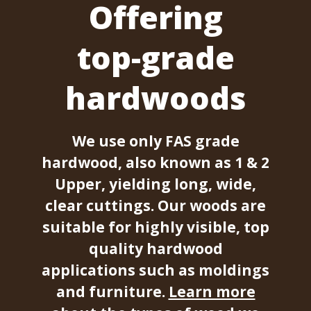
Offering
top-grade
hardwoods
We use only FAS grade
hardwood, also known as 1 & 2
Upper, yielding long, wide,
clear cuttings. Our woods are
suitable for highly visible, top
quality hardwood
applications such as moldings
and furniture.
Learn more