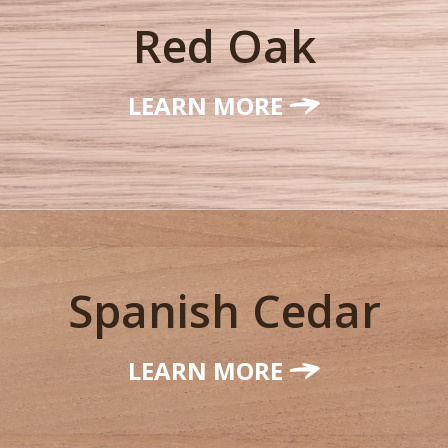
Red Oak
LEARN MORE
Spanish Cedar
LEARN MORE