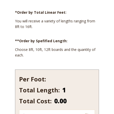
*Order by Total Linear Feet:
You will receive a variety of lengths ranging from
8ft to 16ft.
**Order by Spefified Length:
Choose 8ft, 10ft, 12ft boards and the quantity of
each.
Per Foot:
Total Length:
247-
12
Total Cost:
0.00
quantity