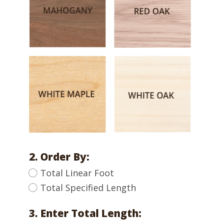
2. Order By:
Total Linear Foot
Total Specified Length
3. Enter Total Length: