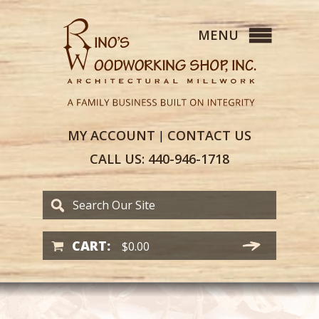
MY
ACCOUNT
CONTACT
US
|
CALL US:
440-946-1718
CART:
$
0.00