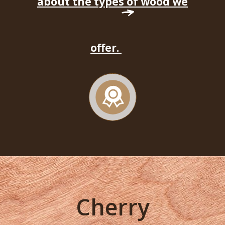
about the types of wood we
offer.
Cherry