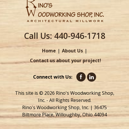
Call Us:
440-946-1718
Home
About Us
Contact us about your project!
Connect with Us:
This site is © 2026 Rino's Woodworking Shop,
Inc. - All Rights Reserved.
Rino's Woodworking Shop, Inc. | 36475
Biltmore Place, Willoughby, Ohio 44094