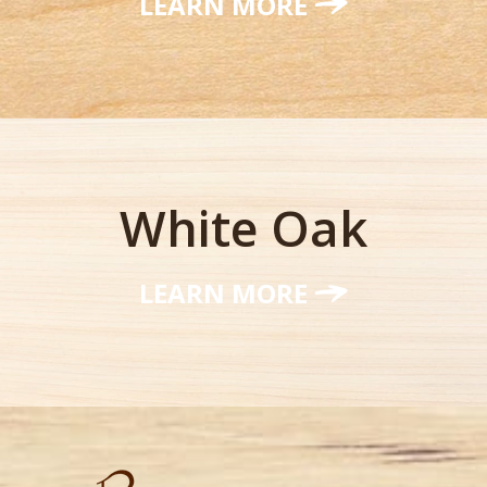
LEARN MORE
White Oak
LEARN MORE