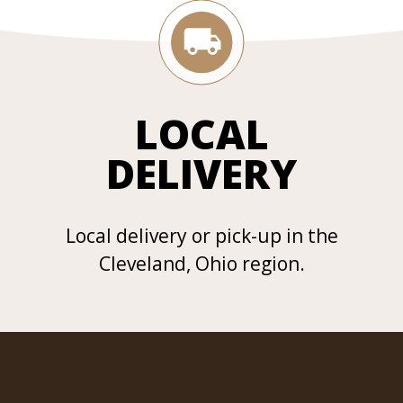
LOCAL
DELIVERY
Local delivery or pick-up in the
Cleveland, Ohio region.