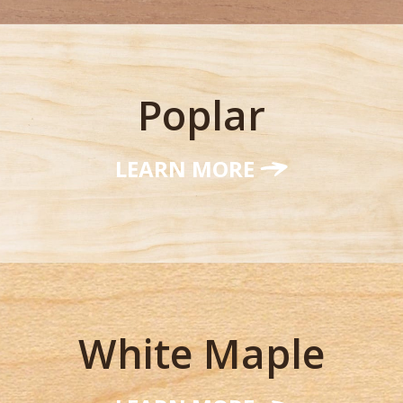
Poplar
LEARN MORE
White Maple