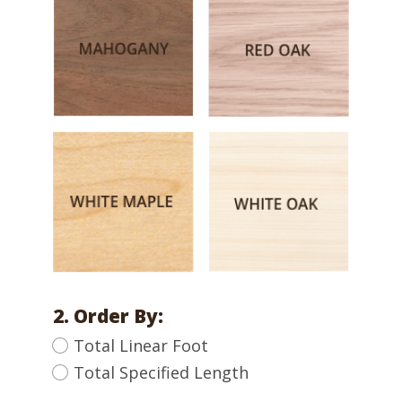
2. Order By:
Total Linear Foot
Total Specified Length