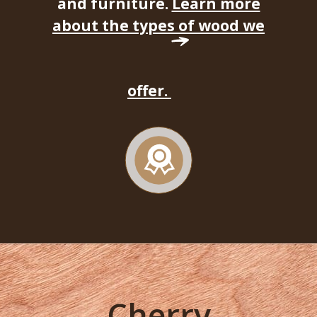
and furniture.
Learn more
about the types of wood we
offer.
Cherry