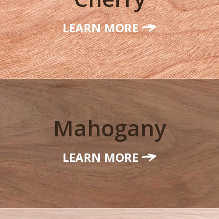
LEARN MORE
Mahogany
LEARN MORE