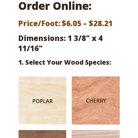
Order Online:
Price
Price/Foot:
$
6.05
–
$
28.21
range:
Dimensions: 1 3/8" x 4
$6.05
11/16"
throu
1. Select Your Wood Species:
$28.21