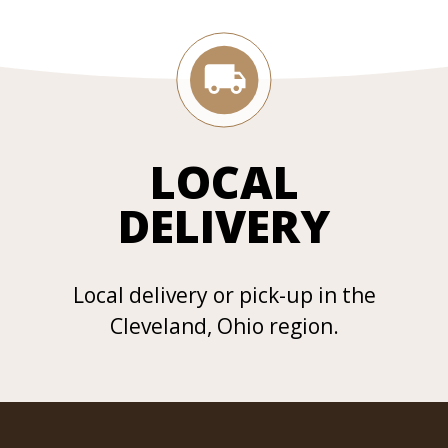
LOCAL
DELIVERY
Local delivery or pick-up in the
Cleveland, Ohio region.