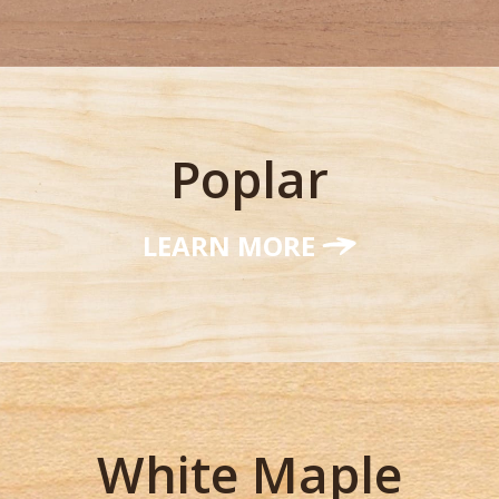
Poplar
LEARN MORE
White Maple