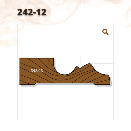
242-12