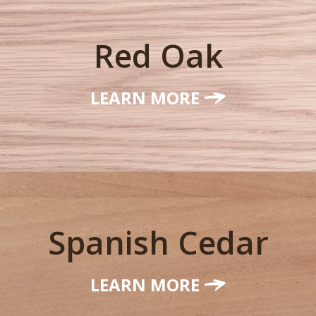
Red Oak
LEARN MORE
Spanish Cedar
LEARN MORE