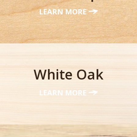
LEARN MORE
White Oak
LEARN MORE