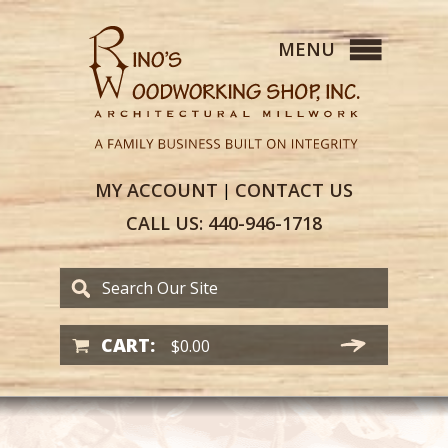
MY
ACCOUNT
CONTACT
US
|
CALL US:
440-946-1718
CART:
$
0.00