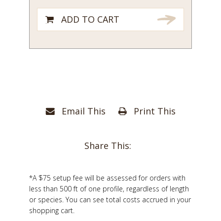
ADD TO CART
Email This
Print This
Share This:
*A $75 setup fee will be assessed for orders with
less than 500 ft of one profile, regardless of length
or species. You can see total costs accrued in your
shopping cart.