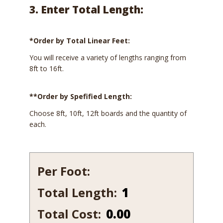
3. Enter Total Length:
*Order by Total Linear Feet:
You will receive a variety of lengths ranging from
8ft to 16ft.
**Order by Spefified Length:
Choose 8ft, 10ft, 12ft boards and the quantity of
each.
Per Foot:
Total Length:
242-
12
Total Cost:
0.00
quantity