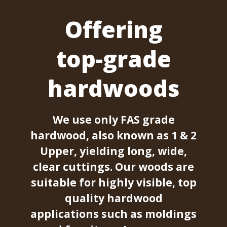
Offering
top-grade
hardwoods
We use only FAS grade
hardwood, also known as 1 & 2
Upper, yielding long, wide,
clear cuttings. Our woods are
suitable for highly visible, top
quality hardwood
applications such as moldings