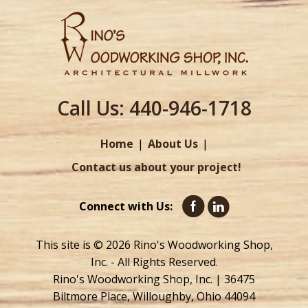
Call Us:
440-946-1718
Home
About Us
Contact us about your project!
Connect with Us:
This site is © 2026 Rino's Woodworking Shop,
Inc. - All Rights Reserved.
Rino's Woodworking Shop, Inc. | 36475
Biltmore Place, Willoughby, Ohio 44094