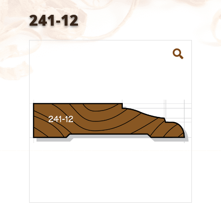
241-12