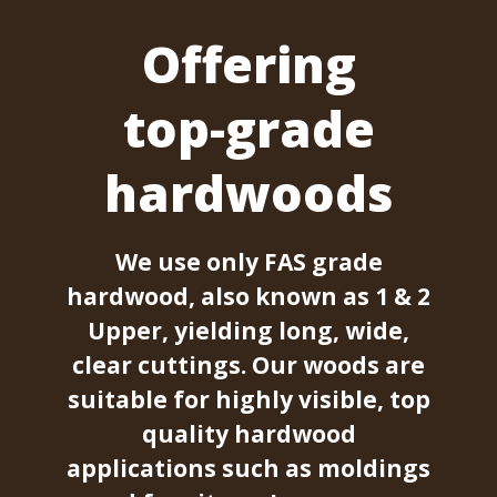
Offering
top-grade
hardwoods
We use only FAS grade
hardwood, also known as 1 & 2
Upper, yielding long, wide,
clear cuttings. Our woods are
suitable for highly visible, top
quality hardwood
applications such as moldings