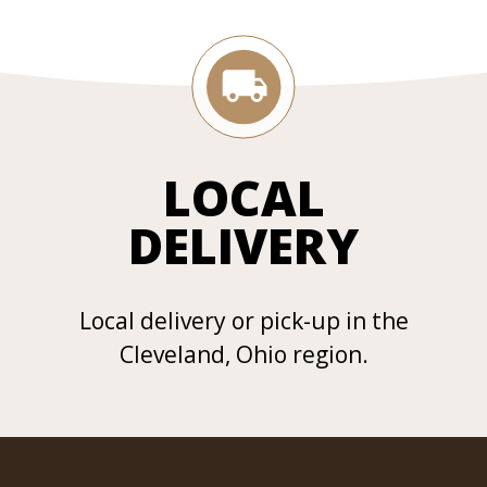
LOCAL
DELIVERY
Local delivery or pick-up in the
Cleveland, Ohio region.