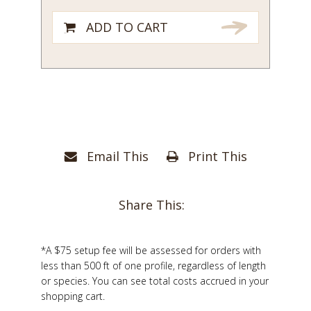
ADD TO CART
Email This
Print This
Share This:
*A $75 setup fee will be assessed for orders with
less than 500 ft of one profile, regardless of length
or species. You can see total costs accrued in your
shopping cart.