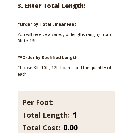
3. Enter Total Length:
*Order by Total Linear Feet:
You will receive a variety of lengths ranging from
8ft to 16ft.
**Order by Spefified Length:
Choose 8ft, 10ft, 12ft boards and the quantity of
each.
Per Foot:
Total Length:
241-
12
Total Cost:
0.00
quantity