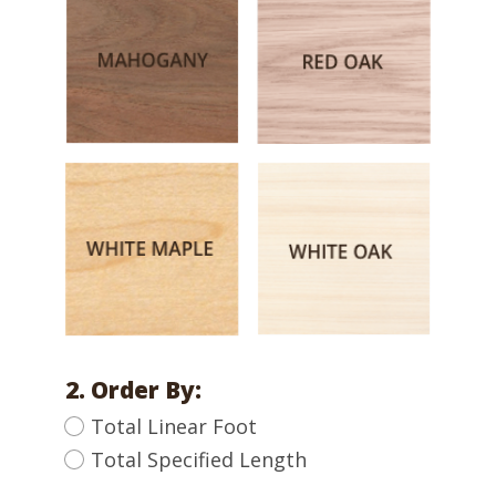
2. Order By:
Total Linear Foot
Total Specified Length