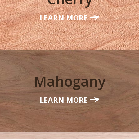
LEARN MORE
Mahogany
LEARN MORE