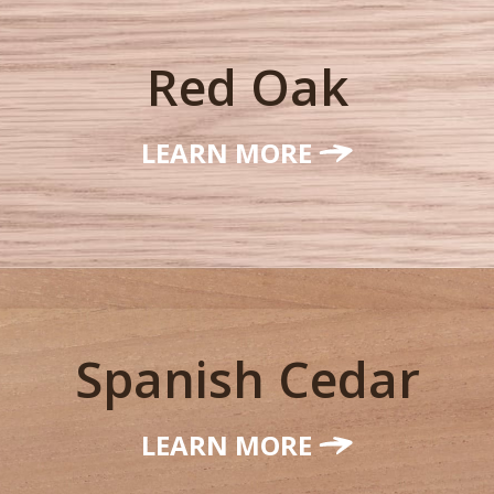
Red Oak
LEARN MORE
Spanish Cedar
LEARN MORE