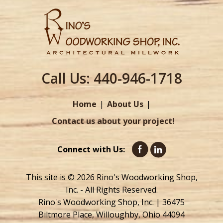
Call Us:
440-946-1718
Home
About Us
Contact us about your project!
Connect with Us:
This site is © 2026 Rino's Woodworking Shop,
Inc. - All Rights Reserved.
Rino's Woodworking Shop, Inc. | 36475
Biltmore Place, Willoughby, Ohio 44094