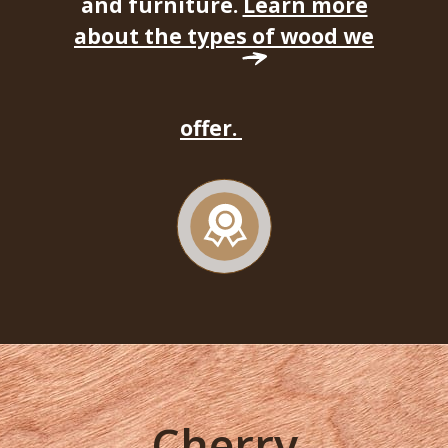
and furniture.
Learn more
about the types of wood we
offer.
Cherry