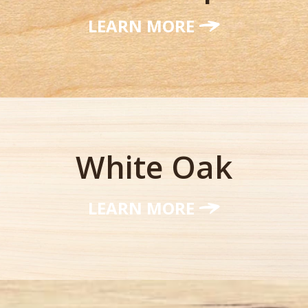
LEARN MORE
White Oak
LEARN MORE