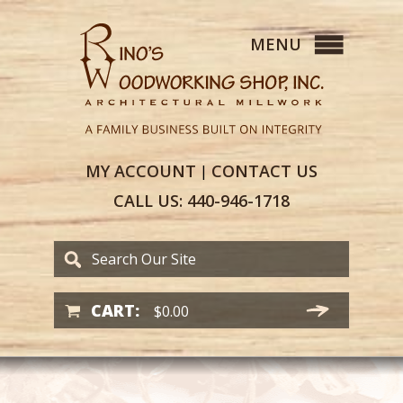
MY
ACCOUNT
CONTACT
US
|
CALL US:
440-946-1718
CART:
$
0.00