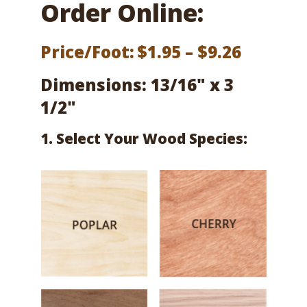
Order Online:
Price
Price/Foot:
$
1.95
–
$
9.26
range:
Dimensions: 13/16" x 3
$1.95
1/2"
throug
1. Select Your Wood Species:
$9.26