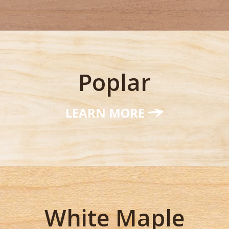
Poplar
LEARN MORE
White Maple