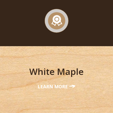
White Maple
LEARN MORE