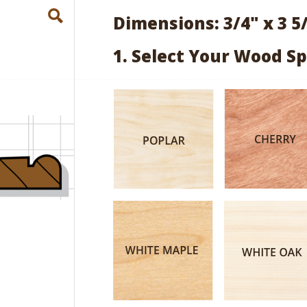
Dimensions: 3/4" x 3 5
1. Select Your Wood Sp