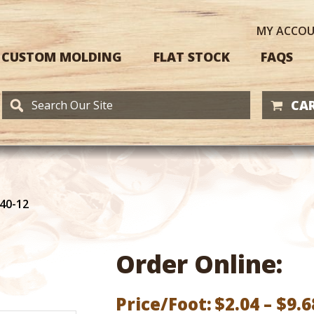
MY
ACCO
CUSTOM MOLDING
FLAT STOCK
FAQS
CAR
40-12
Order Online:
Price/Foot:
$
2.04
–
$
9.6