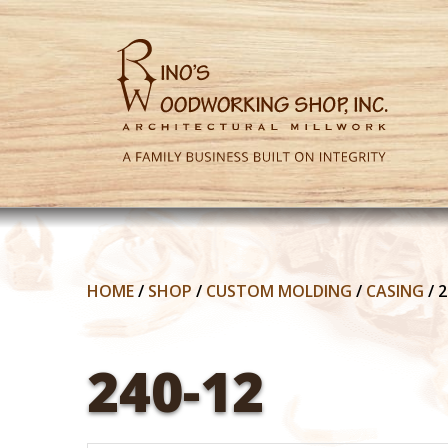
HOME
/
SHOP
/
CUSTOM MOLDING
/
CASING
/
2
240-12