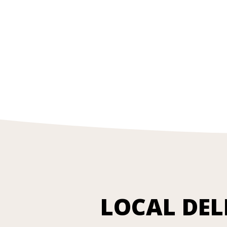
LOCAL DEL