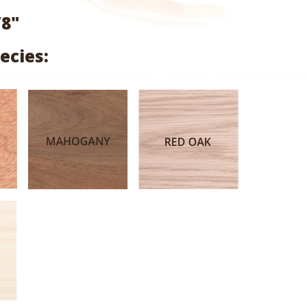
range:
/8"
$2.04
ecies:
through
$9.68