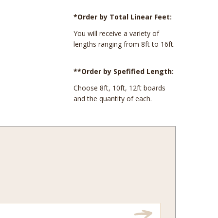
*Order by Total Linear Feet:
You will receive a variety of
lengths ranging from 8ft to 16ft.
**Order by Spefified Length:
Choose 8ft, 10ft, 12ft boards
and the quantity of each.