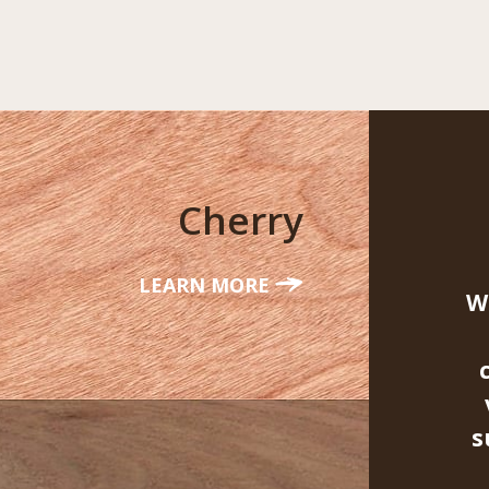
Cherry
LEARN MORE
W
s