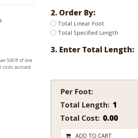
2. Order By:
s
Total Linear Foot
Total Specified Length
3. Enter Total Length:
han 500 ft of one
al costs accrued
Per Foot:
Total Length:
240-
12
Total Cost:
0.00
quantity
ADD TO CART