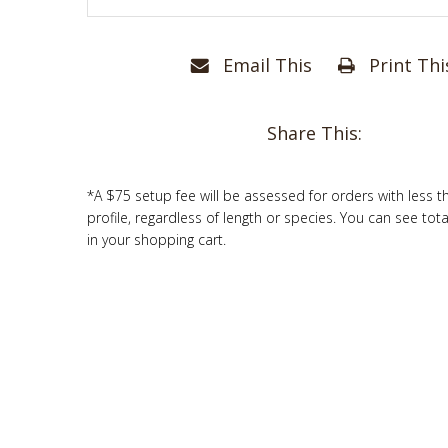
Email This
Print Thi
Share This:
*A $75 setup fee will be assessed for orders with less t
profile, regardless of length or species. You can see tot
in your shopping cart.