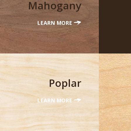
Mahogany
LEARN MORE
Poplar
LEARN MORE