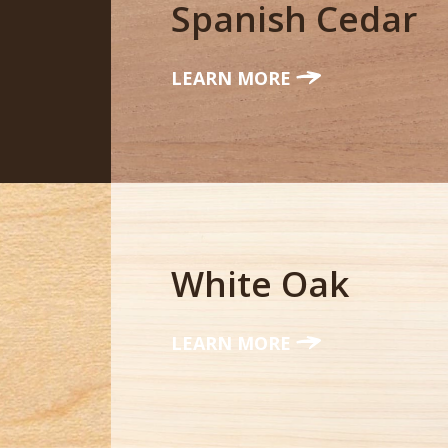
Spanish Cedar
LEARN MORE
White Oak
LEARN MORE