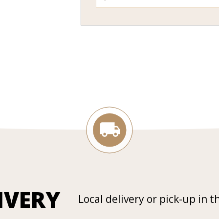
IVERY
Local delivery or pick-up in t