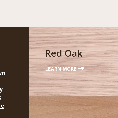
Red Oak
LEARN MORE
wn
y
s
re