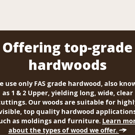
Offering top-grade
hardwoods
e use only FAS grade hardwood, also kno
as 1 & 2 Upper, yielding long, wide, clear
cuttings. Our woods are suitable for highl
visible, top quality hardwood application
uch as moldings and furniture.
Learn mo
about the types of wood we offer.