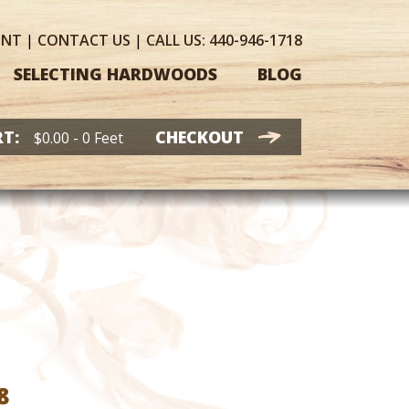
UNT
|
CONTACT
US
|
CALL US:
440-946-1718
SELECTING HARDWOODS
BLOG
T:
CHECKOUT
$
0.00
- 0 Feet
Price
8