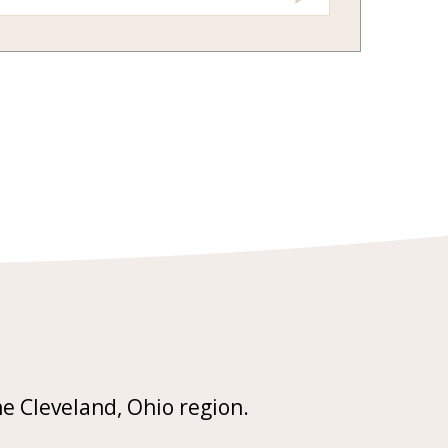
he Cleveland, Ohio region.