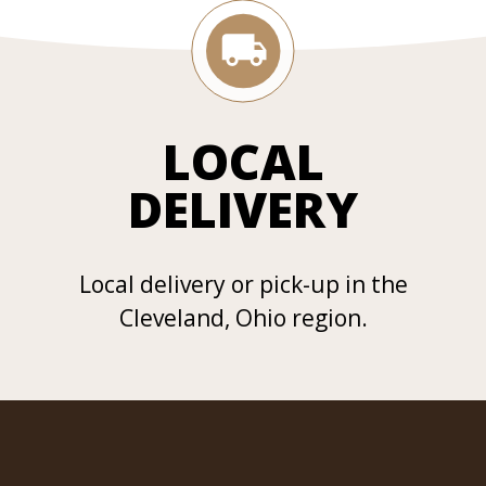
LOCAL
DELIVERY
Local delivery or pick-up in the
Cleveland, Ohio region.