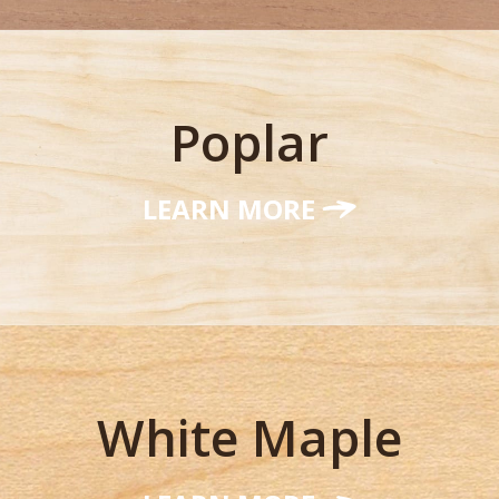
Poplar
LEARN MORE
White Maple