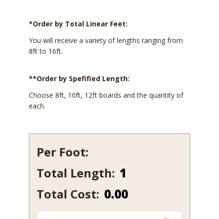
*Order by Total Linear Feet:
You will receive a variety of lengths ranging from
8ft to 16ft.
**Order by Spefified Length:
Choose 8ft, 10ft, 12ft boards and the quantity of
each.
Per Foot:
Total Length:
238-
12
Total Cost:
0.00
quantity