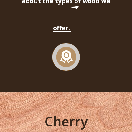
about the types of wood we
offer.
Cherry