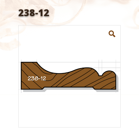
238-12