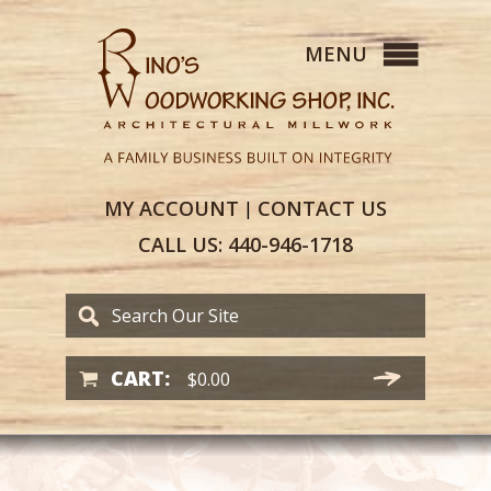
MY
ACCOUNT
CONTACT
US
|
CALL US:
440-946-1718
CART:
$
0.00