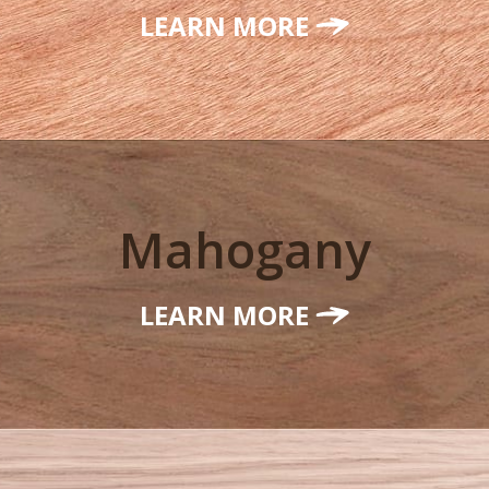
LEARN MORE
Mahogany
LEARN MORE