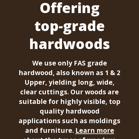
Offering
top-grade
hardwoods
We use only FAS grade
hardwood, also known as 1 & 2
Upper, yielding long, wide,
clear cuttings. Our woods are
suitable for highly visible, top
quality hardwood
applications such as moldings
and furniture.
Learn more