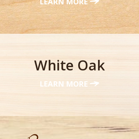
LEARN MORE
White Oak
LEARN MORE