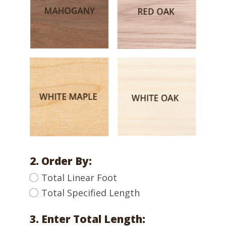
2. Order By:
Total Linear Foot
Total Specified Length
3. Enter Total Length: