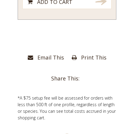
ADD TO CART
Email This
Print This
Share This:
*A $75 setup fee will be assessed for orders with
less than 500 ft of one profile, regardless of length
or species. You can see total costs accrued in your
shopping cart.