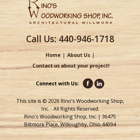
Call Us:
440-946-1718
Home
About Us
Contact us about your project!
Connect with Us:
This site is © 2026 Rino's Woodworking Shop,
Inc. - All Rights Reserved.
Rino's Woodworking Shop, Inc. | 36475
Biltmore Place, Willoughby, Ohio 44094