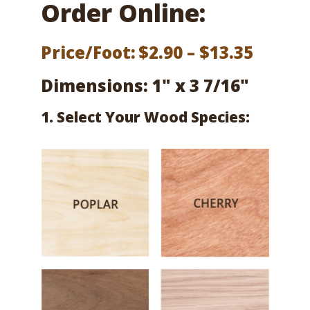
Order Online:
Price
Price/Foot:
$
2.90
–
$
13.35
range:
Dimensions: 1" x 3 7/16"
$2.90
1. Select Your Wood Species:
throu
$13.35