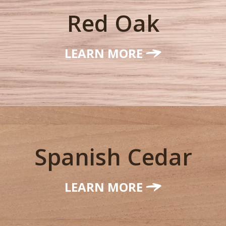
Red Oak
LEARN MORE
Spanish Cedar
LEARN MORE