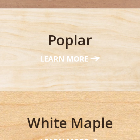
Poplar
LEARN MORE
White Maple