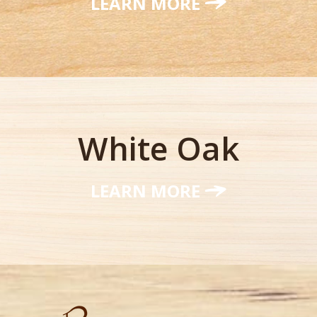
LEARN MORE
White Oak
LEARN MORE