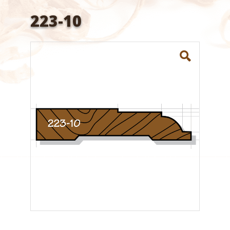
223-10