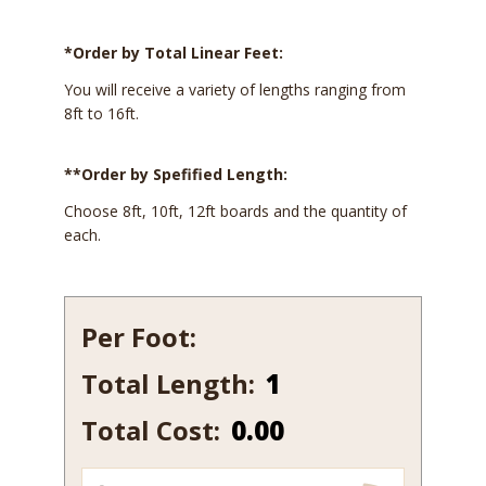
*Order by Total Linear Feet:
You will receive a variety of lengths ranging from
8ft to 16ft.
**Order by Spefified Length:
Choose 8ft, 10ft, 12ft boards and the quantity of
each.
Per Foot:
Total Length:
223-
10
Total Cost:
0.00
quantity