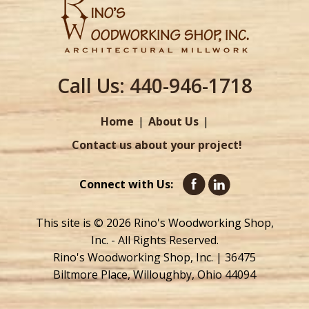
Call Us:
440-946-1718
Home
About Us
Contact us about your project!
Connect with Us:
This site is © 2026 Rino's Woodworking Shop,
Inc. - All Rights Reserved.
Rino's Woodworking Shop, Inc. | 36475
Biltmore Place, Willoughby, Ohio 44094