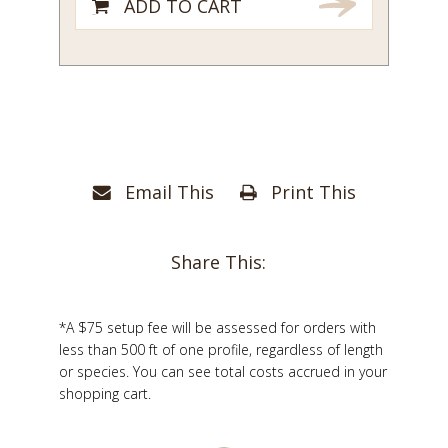
ADD TO CART
Email This
Print This
Share This:
*A $75 setup fee will be assessed for orders with
less than 500 ft of one profile, regardless of length
or species. You can see total costs accrued in your
shopping cart.