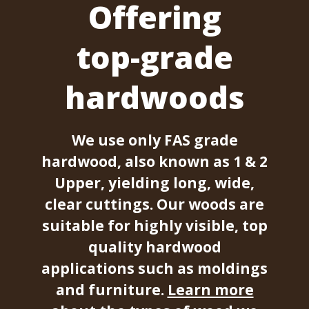
Offering
top-grade
hardwoods
We use only FAS grade
hardwood, also known as 1 & 2
Upper, yielding long, wide,
clear cuttings. Our woods are
suitable for highly visible, top
quality hardwood
applications such as moldings
and furniture.
Learn more