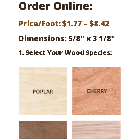
Order Online:
Price
Price/Foot:
$
1.77
–
$
8.42
range:
Dimensions: 5/8" x 3 1/8"
$1.77
1. Select Your Wood Species:
throug
$8.42