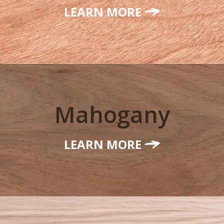
LEARN MORE
Mahogany
LEARN MORE