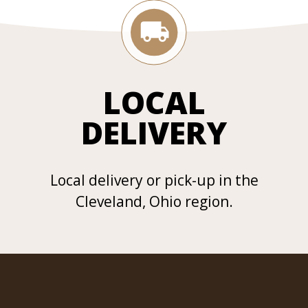
LOCAL
DELIVERY
Local delivery or pick-up in the
Cleveland, Ohio region.