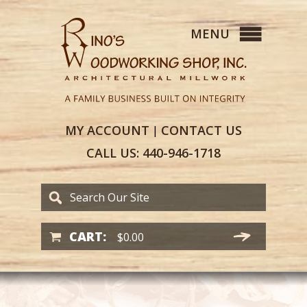
MY
ACCOUNT
CONTACT
US
|
CALL US:
440-946-1718
CART:
$
0.00