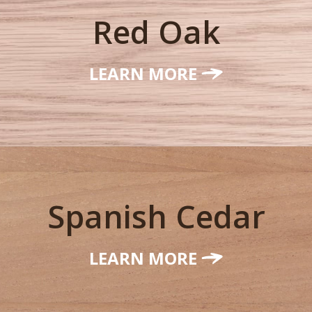
Red Oak
LEARN MORE
Spanish Cedar
LEARN MORE