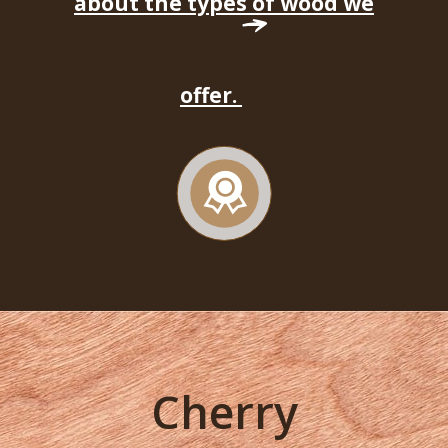
about the types of wood we
offer.
Cherry