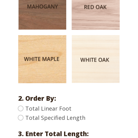
2. Order By:
Total Linear Foot
Total Specified Length
3. Enter Total Length: