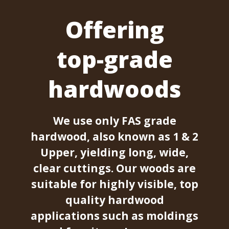
Offering
top-grade
hardwoods
We use only FAS grade
hardwood, also known as 1 & 2
Upper, yielding long, wide,
clear cuttings. Our woods are
suitable for highly visible, top
quality hardwood
applications such as moldings