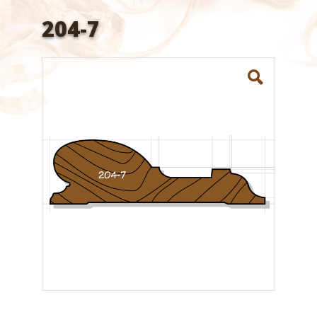
204-7