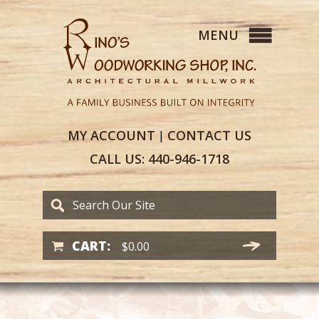
MY
ACCOUNT
CONTACT
US
|
CALL US:
440-946-1718
CART:
$
0.00