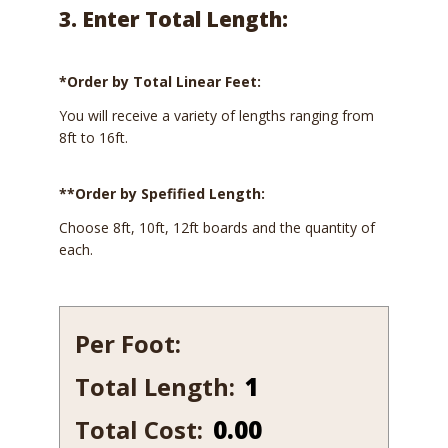
3. Enter Total Length:
*Order by Total Linear Feet:
You will receive a variety of lengths ranging from
8ft to 16ft.
**Order by Spefified Length:
Choose 8ft, 10ft, 12ft boards and the quantity of
each.
Per Foot:
Total Length:
204-
7
Total Cost:
0.00
quantity