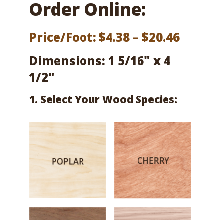
Order Online:
Price
Price/Foot:
$
4.38
–
$
20.46
range:
Dimensions: 1 5/16" x 4
$4.38
1/2"
throu
1. Select Your Wood Species:
$20.46