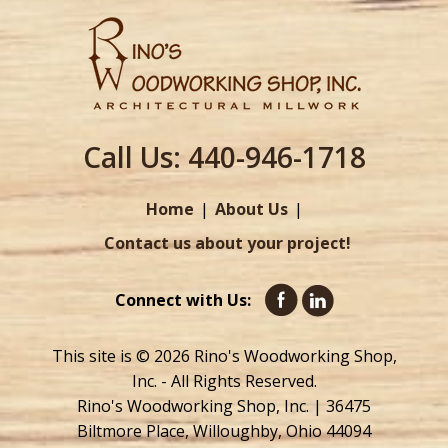
Call Us:
440-946-1718
Home
About Us
Contact us about your project!
Connect with Us:
This site is © 2026 Rino's Woodworking Shop,
Inc. - All Rights Reserved.
Rino's Woodworking Shop, Inc. | 36475
Biltmore Place, Willoughby, Ohio 44094