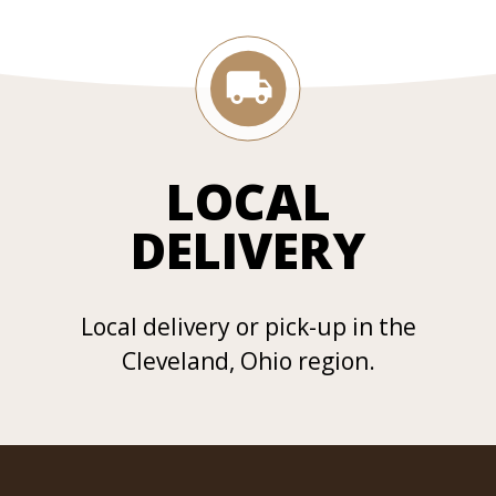
LOCAL
DELIVERY
Local delivery or pick-up in the
Cleveland, Ohio region.