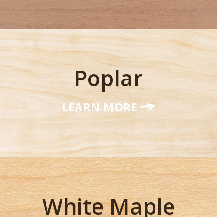
Poplar
LEARN MORE
White Maple