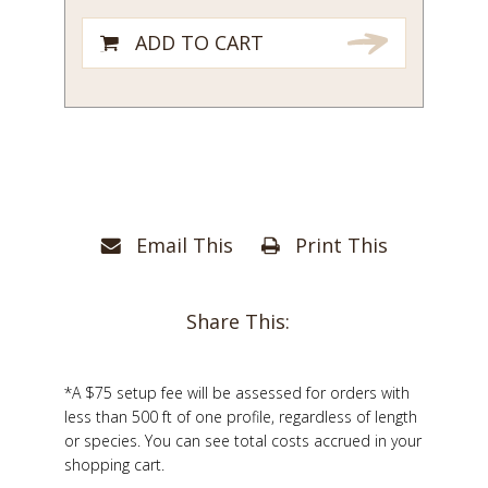
ADD TO CART
Email This
Print This
Share This:
*A $75 setup fee will be assessed for orders with
less than 500 ft of one profile, regardless of length
or species. You can see total costs accrued in your
shopping cart.