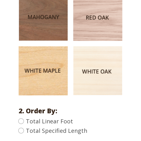
2. Order By:
Total Linear Foot
Total Specified Length