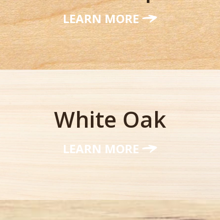
LEARN MORE
White Oak
LEARN MORE