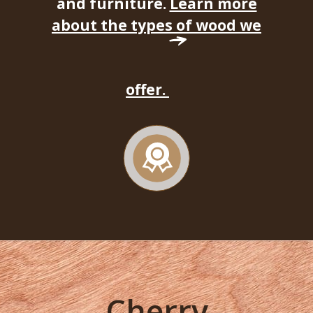
and furniture.
Learn more
about the types of wood we
offer.
Cherry