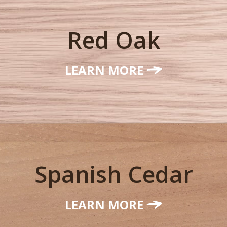
Red Oak
LEARN MORE
Spanish Cedar
LEARN MORE