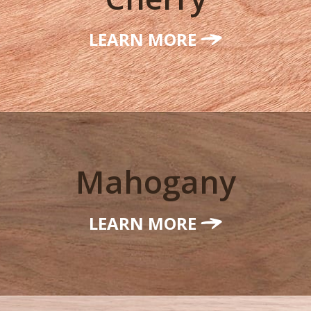
LEARN MORE
Mahogany
LEARN MORE