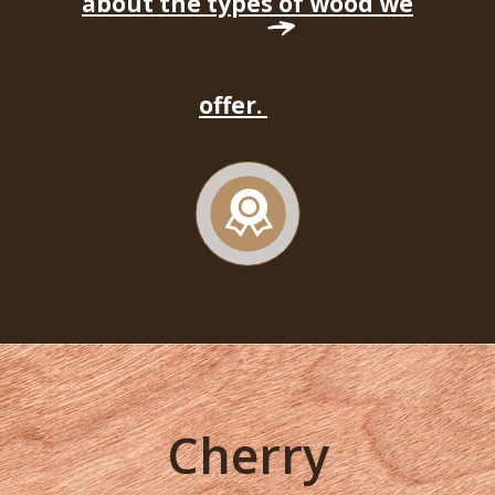
about the types of wood we
offer.
Cherry