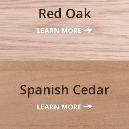
Red Oak
LEARN MORE
Spanish Cedar
LEARN MORE