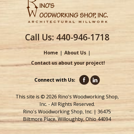
Call Us:
440-946-1718
Home
About Us
Contact us about your project!
Connect with Us:
This site is © 2026 Rino's Woodworking Shop,
Inc. - All Rights Reserved.
Rino's Woodworking Shop, Inc. | 36475
Biltmore Place, Willoughby, Ohio 44094