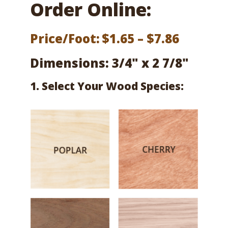
Order Online:
Price
Price/Foot:
$
1.65
–
$
7.86
range:
Dimensions: 3/4" x 2 7/8"
$1.65
1. Select Your Wood Species:
throug
$7.86