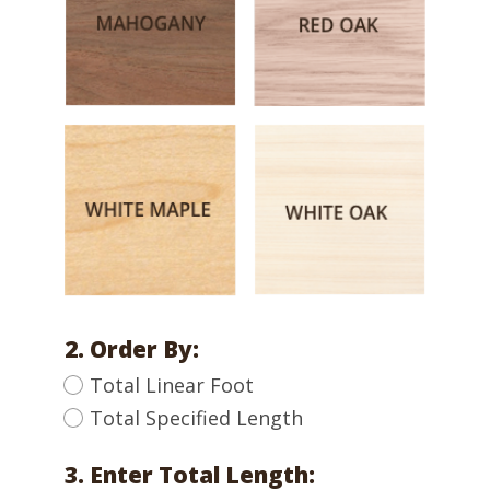
2. Order By:
Total Linear Foot
Total Specified Length
3. Enter Total Length: