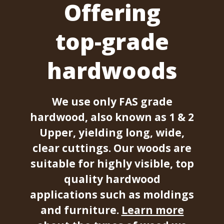
Offering
top-grade
hardwoods
We use only FAS grade
hardwood, also known as 1 & 2
Upper, yielding long, wide,
clear cuttings. Our woods are
suitable for highly visible, top
quality hardwood
applications such as moldings
and furniture.
Learn more