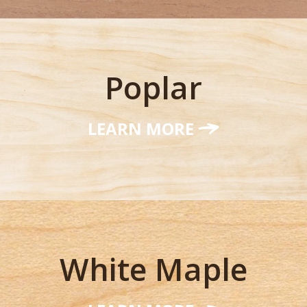
Poplar
LEARN MORE
White Maple