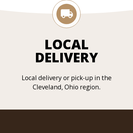
LOCAL
DELIVERY
Local delivery or pick-up in the
Cleveland, Ohio region.