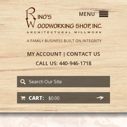
MY
ACCOUNT
CONTACT
US
|
CALL US:
440-946-1718
CART:
$
0.00