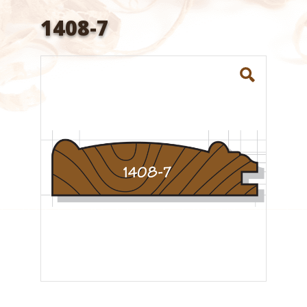
1408-7