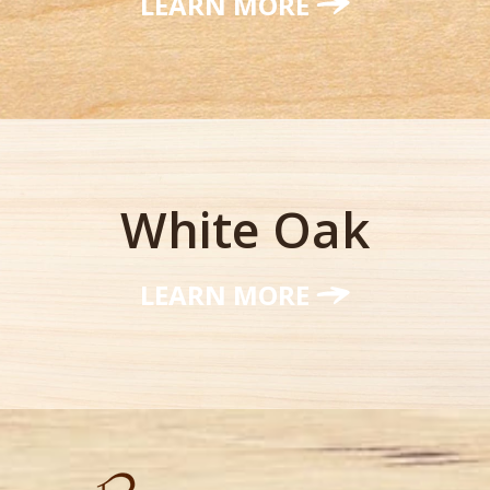
LEARN MORE
White Oak
LEARN MORE