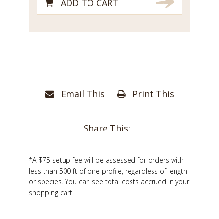
ADD TO CART
Email This
Print This
Share This:
*A $75 setup fee will be assessed for orders with
less than 500 ft of one profile, regardless of length
or species. You can see total costs accrued in your
shopping cart.