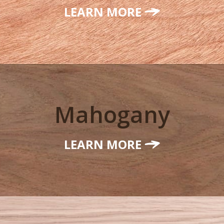
LEARN MORE
Mahogany
LEARN MORE