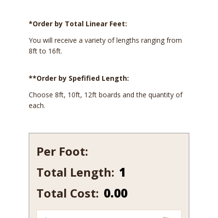
*Order by Total Linear Feet:
You will receive a variety of lengths ranging from
8ft to 16ft.
**Order by Spefified Length:
Choose 8ft, 10ft, 12ft boards and the quantity of
each.
Per Foot:
Total Length:
1408-
7
Total Cost:
0.00
quantity