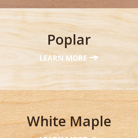
Poplar
LEARN MORE
White Maple