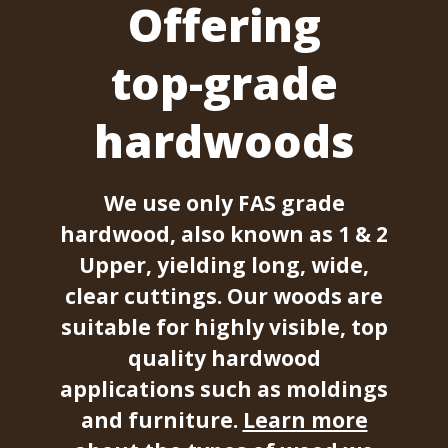
Offering
top-grade
hardwoods
We use only FAS grade
hardwood, also known as 1 & 2
Upper, yielding long, wide,
clear cuttings. Our woods are
suitable for highly visible, top
quality hardwood
applications such as moldings
and furniture.
Learn more