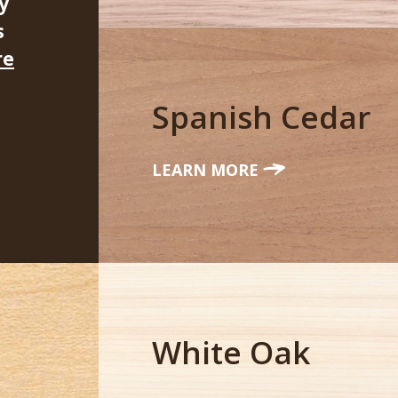
y
s
re
Spanish Cedar
LEARN MORE
White Oak