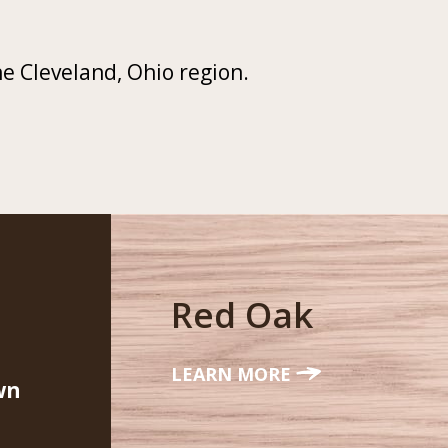
he Cleveland, Ohio region.
Red Oak
LEARN MORE
wn