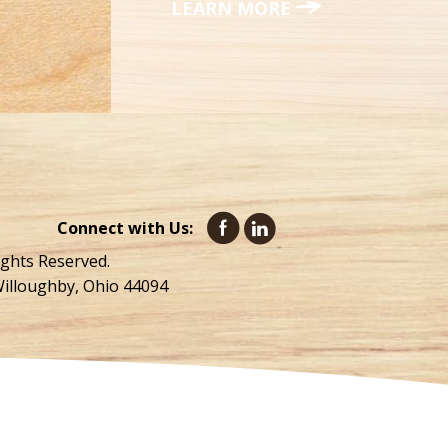
LEARN MORE
Connect with Us:
ights Reserved.
Willoughby, Ohio 44094