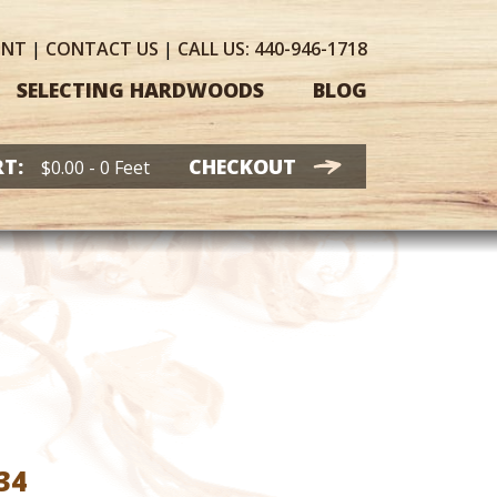
UNT
|
CONTACT
US
|
CALL US:
440-946-1718
SELECTING HARDWOODS
BLOG
T:
CHECKOUT
$
0.00
- 0 Feet
Price
34