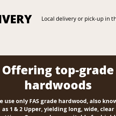
IVERY
Local delivery or pick-up in t
Offering top-grade
hardwoods
e use only FAS grade hardwood, also kno
as 1 & 2 Upper, yielding long, wide, clear