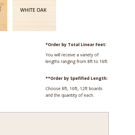
*Order by Total Linear Feet:
You will receive a variety of
lengths ranging from 8ft to 16ft.
**Order by Spefified Length:
Choose 8ft, 10ft, 12ft boards
and the quantity of each.