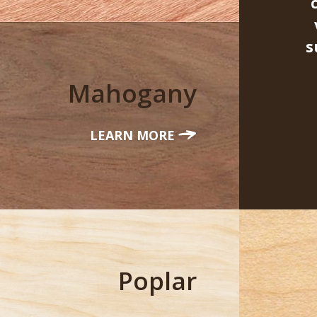
s
Mahogany
LEARN MORE
Poplar