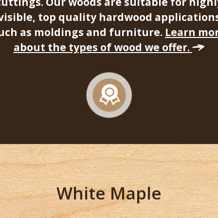
cuttings. Our woods are suitable for highl
visible, top quality hardwood application
uch as moldings and furniture.
Learn mo
about the types of wood we offer.
White Maple