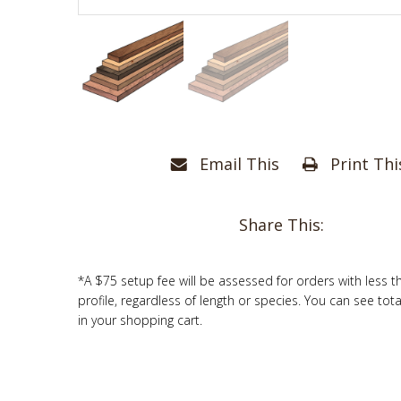
Email This
Print Thi
Share This:
*A $75 setup fee will be assessed for orders with less t
profile, regardless of length or species. You can see tot
in your shopping cart.