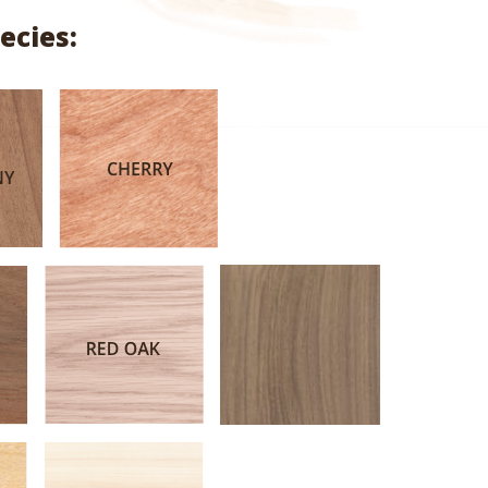
range:
ecies:
$5.10
through
$26.34