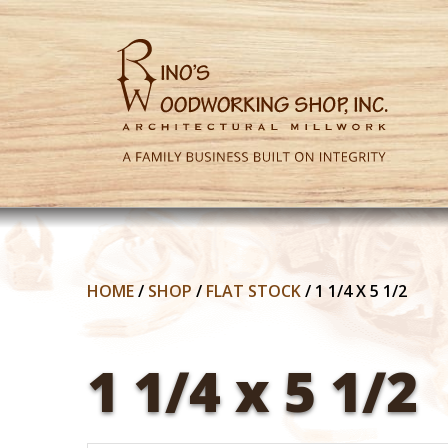
HOME
/
SHOP
/
FLAT STOCK
/
1 1/4 X 5 1/2
1 1/4 x 5 1/2