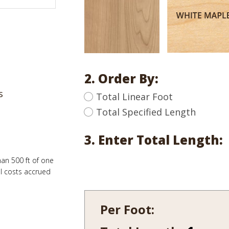
2. Order By:
s
Total Linear Foot
Total Specified Length
3. Enter Total Length:
han 500 ft of one
al costs accrued
Per Foot:
1