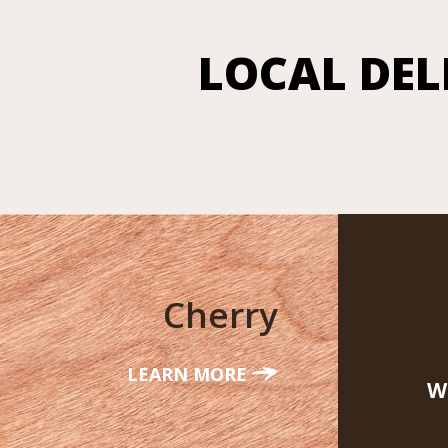
LOCAL DEL
Cherry
LEARN MORE
W