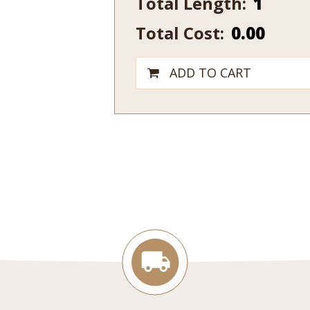
Total Length:
1/4
Total Cost:
0.00
x
5
1/2
ADD TO CART
quantity