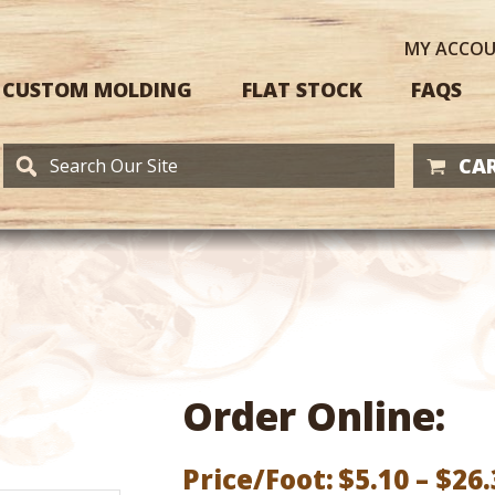
MY
ACCO
CUSTOM MOLDING
FLAT STOCK
FAQS
CAR
Order Online:
Price/Foot:
$
5.10
–
$
26.