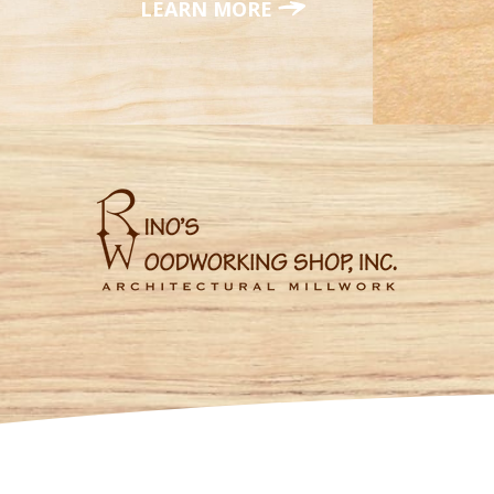
LEARN MORE