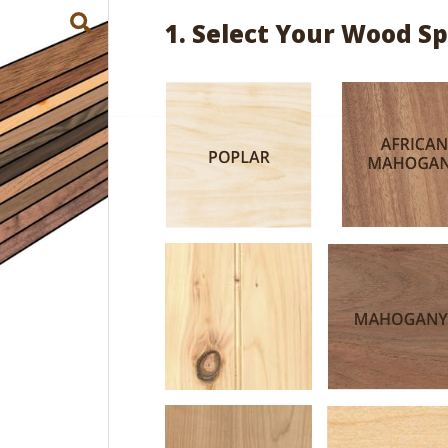
1. Select Your Wood Sp