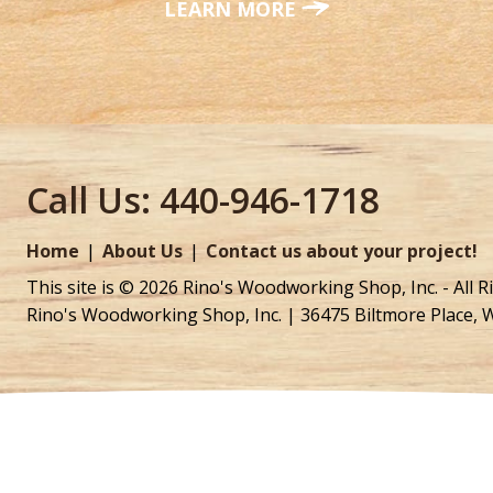
LEARN MORE
Call Us:
440-946-1718
Home
About Us
Contact us about your project!
This site is © 2026 Rino's Woodworking Shop, Inc. - All R
Rino's Woodworking Shop, Inc. | 36475 Biltmore Place, 