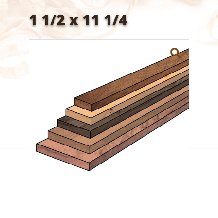
1 1/2 x 11 1/4