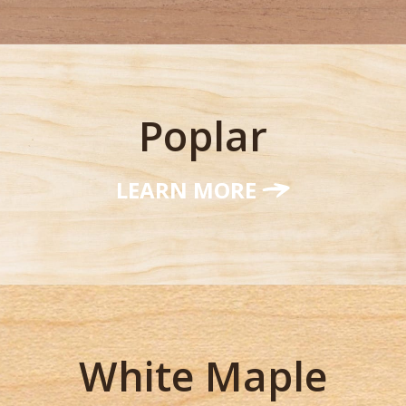
Poplar
LEARN MORE
White Maple