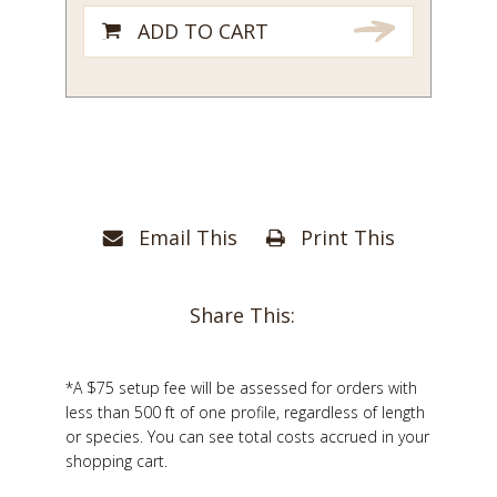
1/4
ADD TO CART
quantity
Email This
Print This
Share This:
*A $75 setup fee will be assessed for orders with
less than 500 ft of one profile, regardless of length
or species. You can see total costs accrued in your
shopping cart.