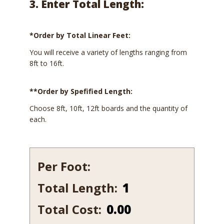
3. Enter Total Length:
*Order by Total Linear Feet:
You will receive a variety of lengths ranging from
8ft to 16ft.
**Order by Spefified Length:
Choose 8ft, 10ft, 12ft boards and the quantity of
each.
Per Foot:
Total Length:
1
1/2
Total Cost:
0.00
x
11