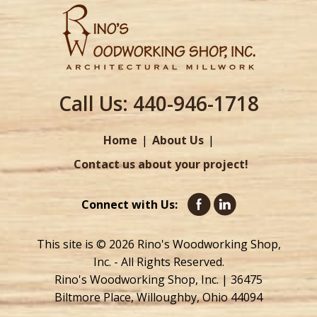
Call Us:
440-946-1718
Home
About Us
Contact us about your project!
Connect with Us:
This site is © 2026 Rino's Woodworking Shop,
Inc. - All Rights Reserved.
Rino's Woodworking Shop, Inc. | 36475
Biltmore Place, Willoughby, Ohio 44094