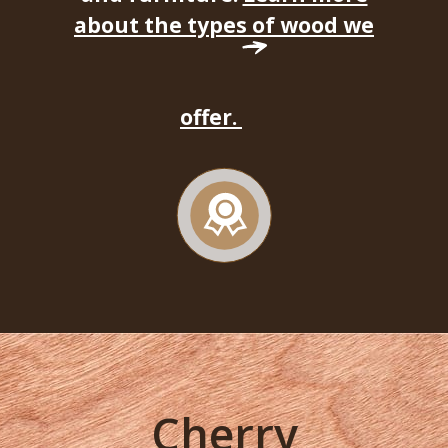
about the types of wood we
offer.
Cherry