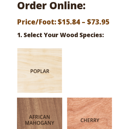
Order Online:
Price
Price/Foot:
$
15.84
–
$
73.95
range
1. Select Your Wood Species:
$15.8
thro
$73.9