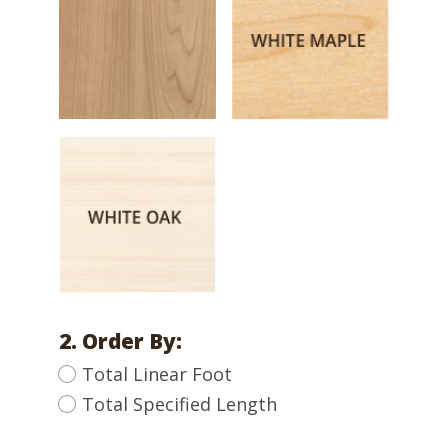
2. Order By:
Total Linear Foot
Total Specified Length