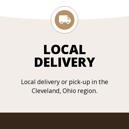
LOCAL
DELIVERY
Local delivery or pick-up in the
Cleveland, Ohio region.