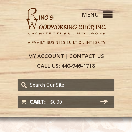
MY
ACCOUNT
CONTACT
US
|
CALL US:
440-946-1718
CART:
$
0.00