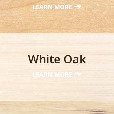
LEARN MORE
White Oak
LEARN MORE