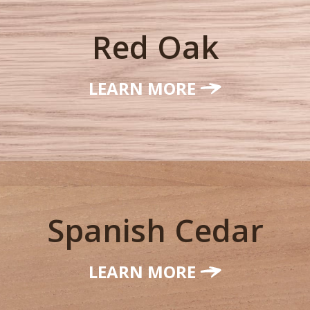
Red Oak
LEARN MORE
Spanish Cedar
LEARN MORE