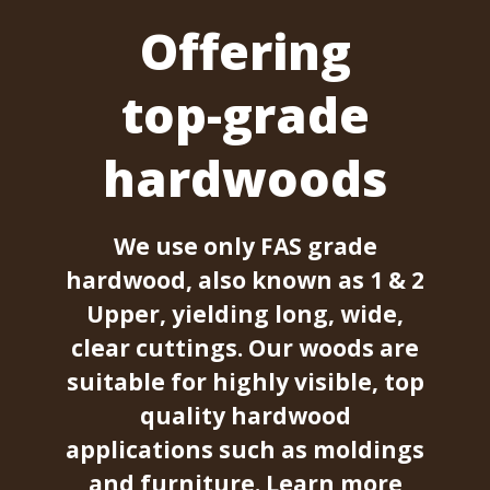
Offering
top-grade
hardwoods
We use only FAS grade
hardwood, also known as 1 & 2
Upper, yielding long, wide,
clear cuttings. Our woods are
suitable for highly visible, top
quality hardwood
applications such as moldings
and furniture.
Learn more