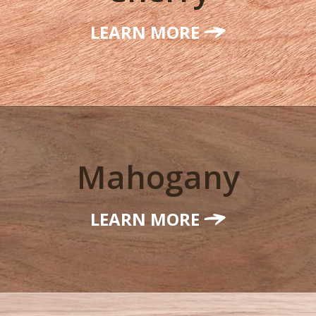
LEARN MORE
Mahogany
LEARN MORE