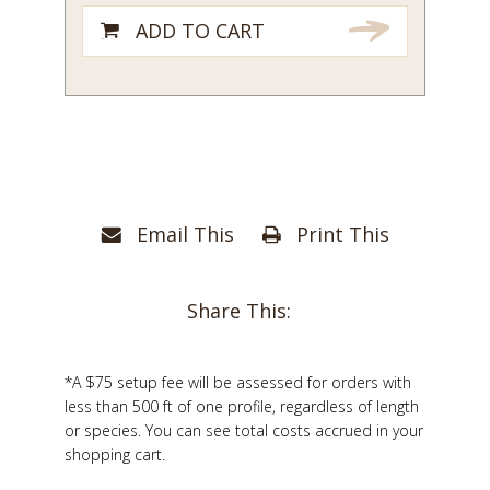
1/4
ADD TO CART
quantity
Email This
Print This
Share This:
*A $75 setup fee will be assessed for orders with
less than 500 ft of one profile, regardless of length
or species. You can see total costs accrued in your
shopping cart.