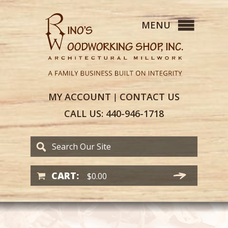
MY
ACCOUNT
CONTACT
US
|
CALL US:
440-946-1718
CART:
$
0.00