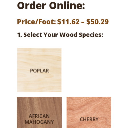
Order Online:
Price
Price/Foot:
$
11.62
–
$
50.29
range
1. Select Your Wood Species:
$11.6
thro
$50.2