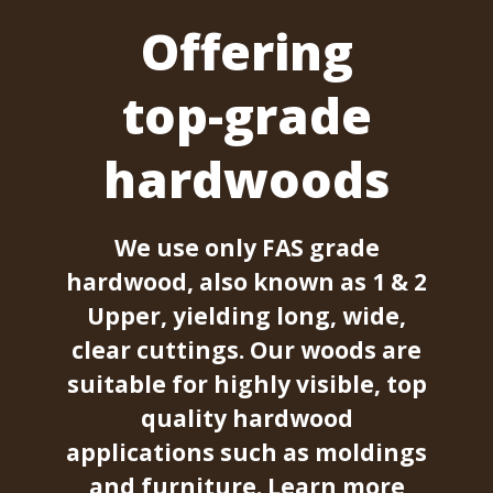
Offering
top-grade
hardwoods
We use only FAS grade
hardwood, also known as 1 & 2
Upper, yielding long, wide,
clear cuttings. Our woods are
suitable for highly visible, top
quality hardwood
applications such as moldings
and furniture.
Learn more