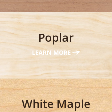
Poplar
LEARN MORE
White Maple