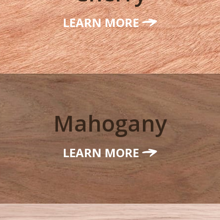
LEARN MORE
Mahogany
LEARN MORE