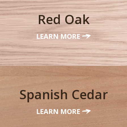
Red Oak
LEARN MORE
Spanish Cedar
LEARN MORE