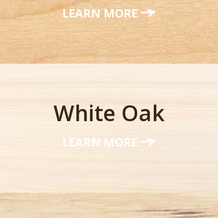
LEARN MORE
White Oak
LEARN MORE