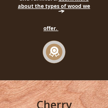
about the types of wood we
offer.
Cherry