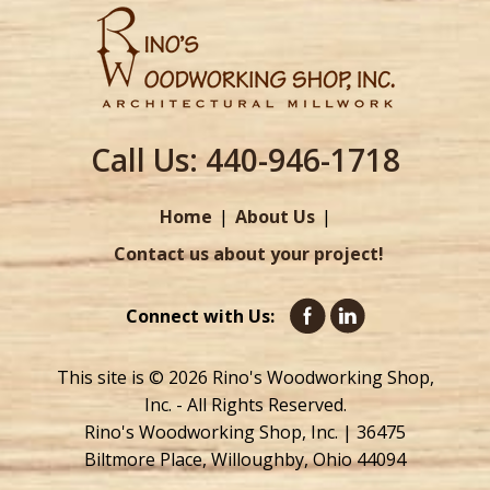
Call Us:
440-946-1718
Home
About Us
Contact us about your project!
Connect with Us:
This site is © 2026 Rino's Woodworking Shop,
Inc. - All Rights Reserved.
Rino's Woodworking Shop, Inc. | 36475
Biltmore Place, Willoughby, Ohio 44094