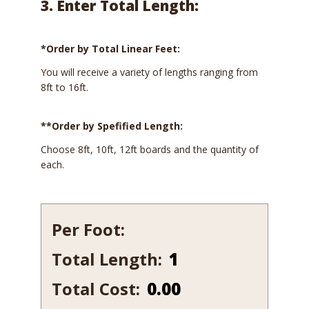
3. Enter Total Length:
*Order by Total Linear Feet:
You will receive a variety of lengths ranging from
8ft to 16ft.
**Order by Spefified Length:
Choose 8ft, 10ft, 12ft boards and the quantity of
each.
Per Foot:
Total Length:
1
1/16
Total Cost:
0.00
x
11