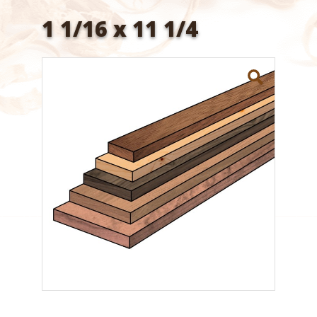
1 1/16 x 11 1/4