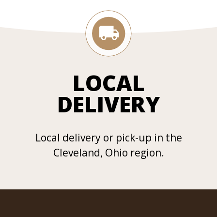
LOCAL
DELIVERY
Local delivery or pick-up in the
Cleveland, Ohio region.