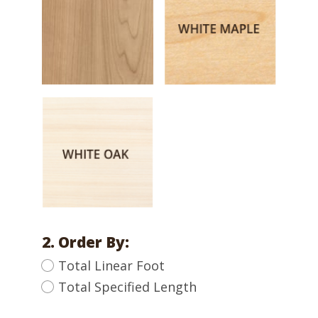
2. Order By:
Total Linear Foot
Total Specified Length