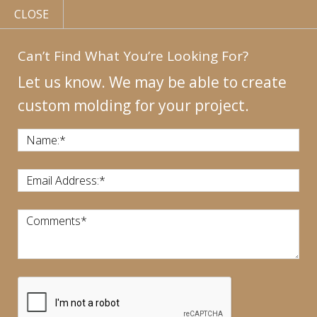
CLOSE
Can’t Find What You’re Looking For?
Let us know. We may be able to create
custom molding for your project.
MY
ACCOUNT
CONTACT
US
|
Name:
*
CALL US:
440-946-1718
Email Address:
*
Comments
*
CART:
$
0.00