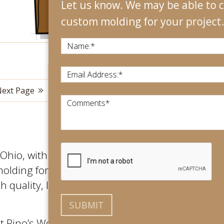
Let us know. We may be able to create
custom molding for your project.
Name:
*
Email Address:
*
ext Page
View All
Comments
*
hio, with an international footprint.
molding for their projects. We use only
 quality, long lasting final product
at Rino’s Woodworking. No matter the