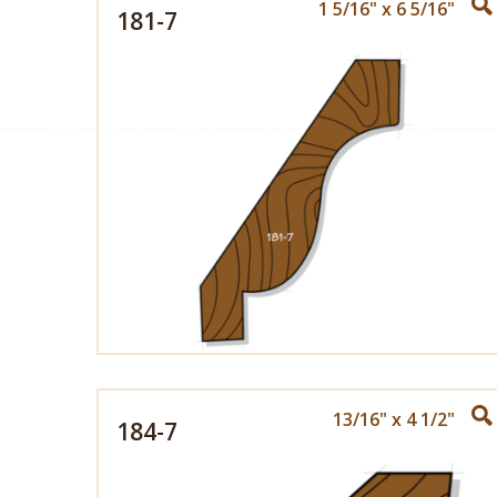
1 5/16" x 6 5/16"
181-7
13/16" x 4 1/2"
184-7