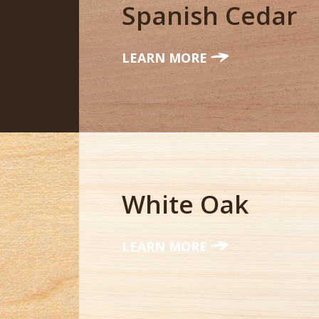
Spanish Cedar
LEARN MORE
White Oak
LEARN MORE