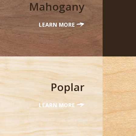
Mahogany
LEARN MORE
Poplar
LEARN MORE