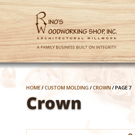
HOME
/
CUSTOM MOLDING
/
CROWN
/
PAGE 7
Crown