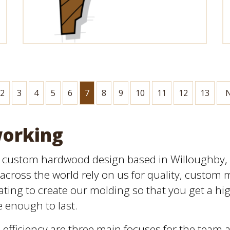
2
3
4
5
6
7
8
9
10
11
12
13
N
working
n custom hardwood design based in Willoughby, O
across the world rely on us for quality, custom 
ting to create our molding so that you get a high
e enough to last.
efficiency are three main focuses for the team 