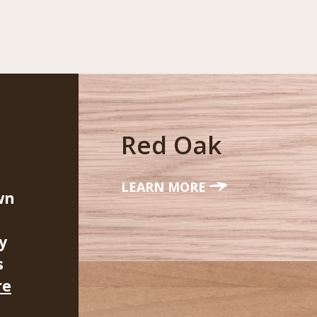
Red Oak
LEARN MORE
wn
y
s
re