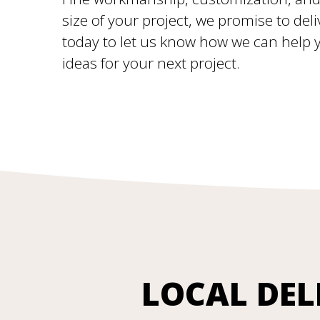
size of your project, we promise to deli
today to let us know how we can help yo
ideas for your next project.
LOCAL DEL