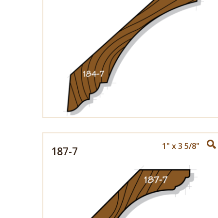
1" x 3 5/8"
187-7