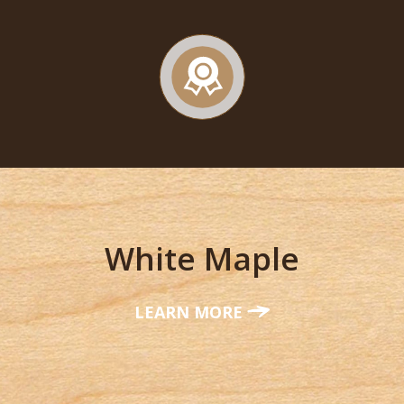
White Maple
LEARN MORE