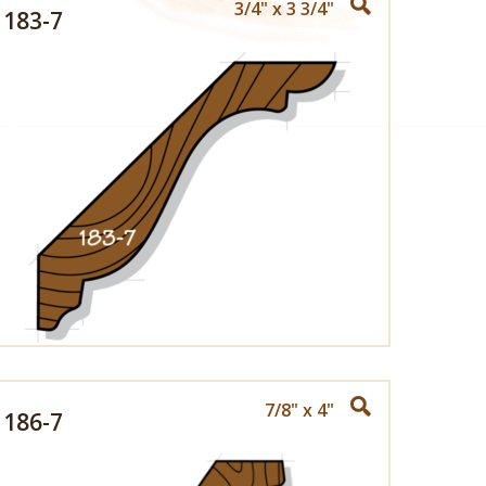
3/4" x 3 3/4"
183-7
7/8" x 4"
186-7