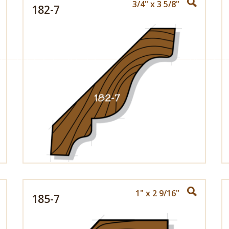
3/4" x 3 5/8"
182-7
1" x 2 9/16"
185-7