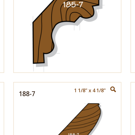
1 1/8" x 4 1/8"
188-7