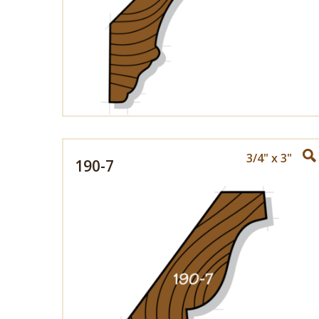
3/4" x 3"
190-7