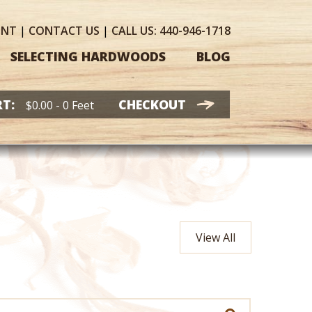
UNT
|
CONTACT
US
|
CALL US:
440-946-1718
SELECTING HARDWOODS
BLOG
T:
CHECKOUT
$
0.00
- 0 Feet
View All