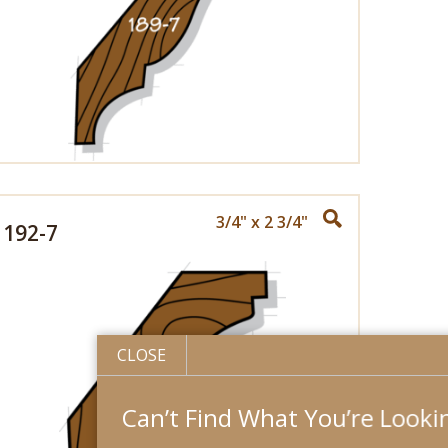
3/4" x 2 3/4"
192-7
CLOSE
Can’t Find What You’re Looking For?