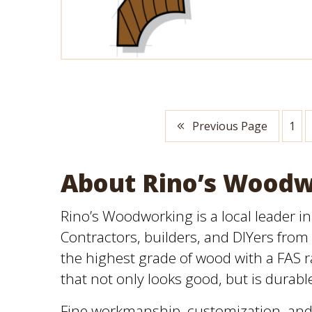
Previous Page
1
About Rino’s Wood
Rino’s Woodworking is a local leader i
Contractors, builders, and DIYers from 
the highest grade of wood with a FAS ra
that not only looks good, but is durabl
Fine workmanship, customization, and 