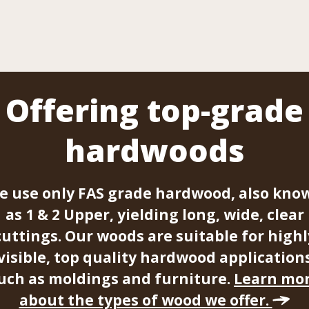
Offering top-grade
hardwoods
e use only FAS grade hardwood, also kno
as 1 & 2 Upper, yielding long, wide, clear
cuttings. Our woods are suitable for highl
visible, top quality hardwood application
uch as moldings and furniture.
Learn mo
about the types of wood we offer.