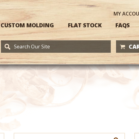
MY
ACCO
CUSTOM MOLDING
FLAT STOCK
FAQS
CAR