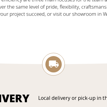
ver the same level of pride, flexibility, craftsman
ur project succeed, or visit our showroom in Will
IVERY
Local delivery or pick-up in t