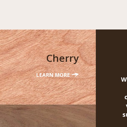
Cherry
LEARN MORE
W
s