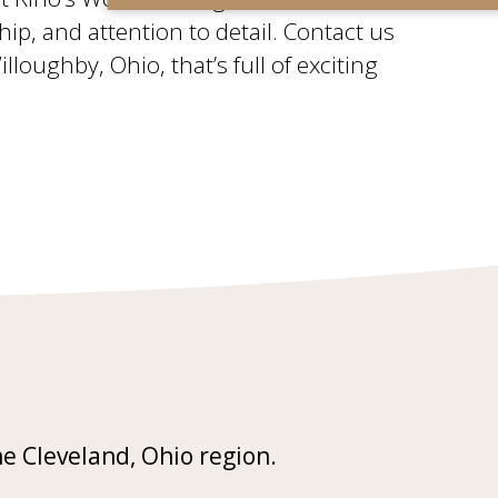
ship, and attention to detail. Contact us
oughby, Ohio, that’s full of exciting
he Cleveland, Ohio region.