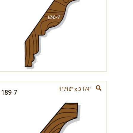
11/16" x 3 1/4"
189-7