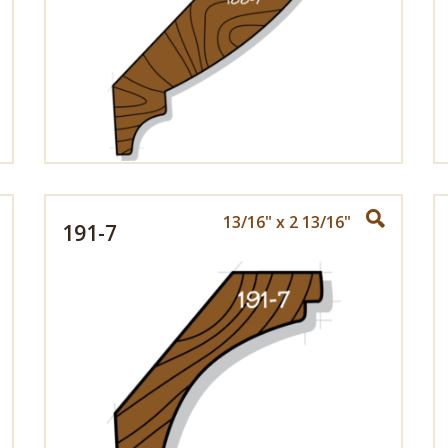
13/16" x 2 13/16"
191-7