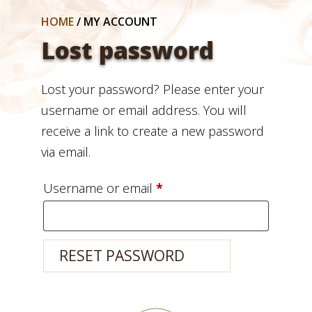
HOME
/
MY ACCOUNT
Lost password
Lost your password? Please enter your
username or email address. You will
receive a link to create a new password
via email.
Required
Username or email
*
RESET PASSWORD