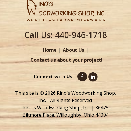
Call Us:
440-946-1718
Home
About Us
Contact us about your project!
Connect with Us:
This site is © 2026 Rino's Woodworking Shop,
Inc. - All Rights Reserved.
Rino's Woodworking Shop, Inc. | 36475
Biltmore Place, Willoughby, Ohio 44094