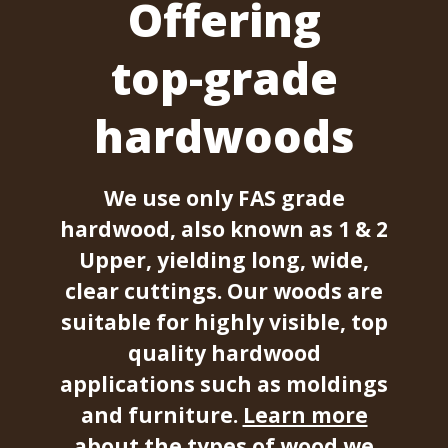
Offering
top-grade
hardwoods
We use only FAS grade
hardwood, also known as 1 & 2
Upper, yielding long, wide,
clear cuttings. Our woods are
suitable for highly visible, top
quality hardwood
applications such as moldings
and furniture.
Learn more
about the types of wood we