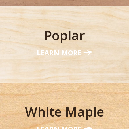
Poplar
LEARN MORE
White Maple
LEARN MORE