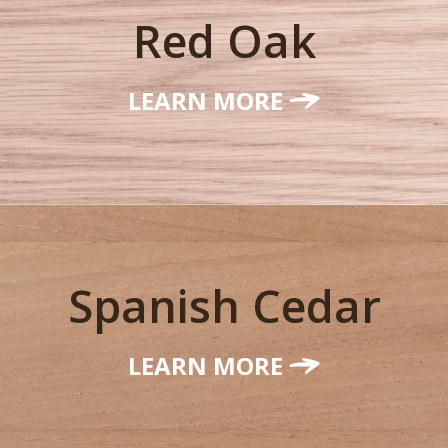
Red Oak
LEARN MORE
Spanish Cedar
LEARN MORE