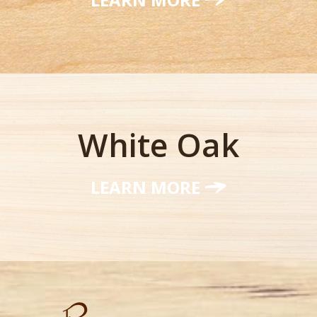
White Oak
LEARN MORE