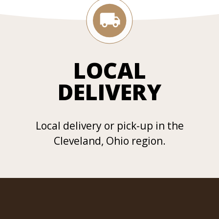
LOCAL
DELIVERY
Local delivery or pick-up in the
Cleveland, Ohio region.