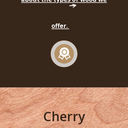
offer.
Cherry