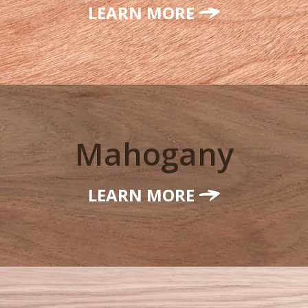
LEARN MORE
Mahogany
LEARN MORE