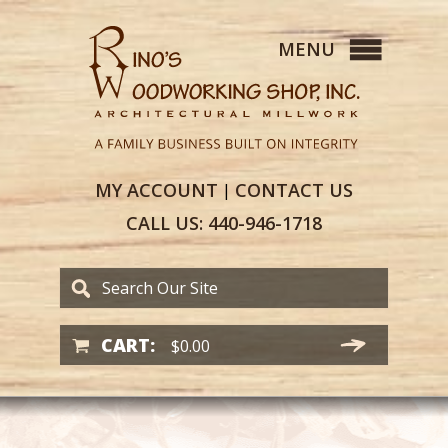
MY
ACCOUNT
CONTACT
US
|
CALL US:
440-946-1718
CART:
$
0.00