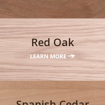
Red Oak
LEARN MORE
Spanish Cedar