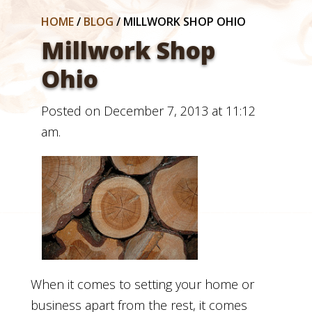
HOME
/
BLOG
/
MILLWORK SHOP OHIO
Millwork Shop
Ohio
Posted on December 7, 2013 at 11:12
am.
When it comes to setting your home or
business apart from the rest, it comes