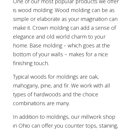
One of our most popular products we offer
is wood molding. Wood molding can be as
simple or elaborate as your imagination can
make it. Crown molding can add a sense of
elegance and old world charm to your
home. Base molding – which goes at the
bottom of your walls – makes for a nice
finishing touch.
Typical woods for moldings are oak,
mahogany, pine, and fir. We work with all
types of hardwoods and the choice
combinations are many.
In addition to moldings, our millwork shop
in Ohio can offer you counter tops, staining,