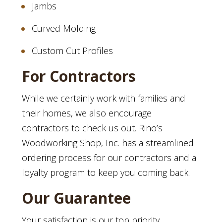
Jambs
Curved Molding
Custom Cut Profiles
For Contractors
While we certainly work with families and
their homes, we also encourage
contractors to check us out. Rino’s
Woodworking Shop, Inc. has a streamlined
ordering process for our contractors and a
loyalty program to keep you coming back.
Our Guarantee
Your satisfaction is our top priority.