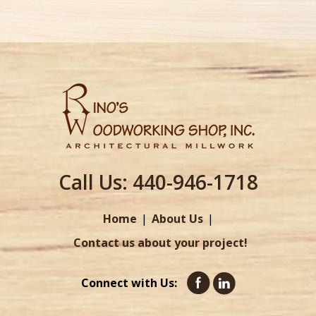
Call Us:
440-946-1718
Home
About Us
Contact us about your project!
Connect with Us: