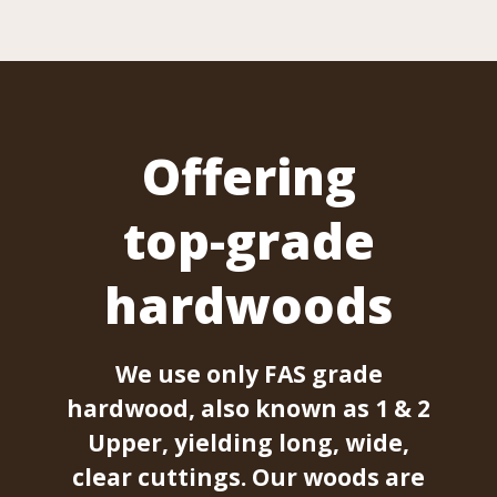
Offering
top-grade
hardwoods
We use only FAS grade
hardwood, also known as 1 & 2
Upper, yielding long, wide,
clear cuttings. Our woods are