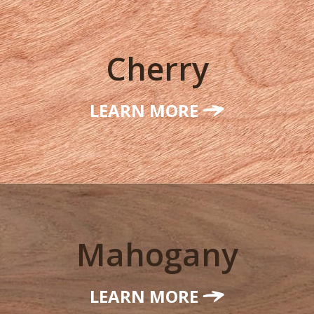
Cherry
LEARN MORE
Mahogany
LEARN MORE