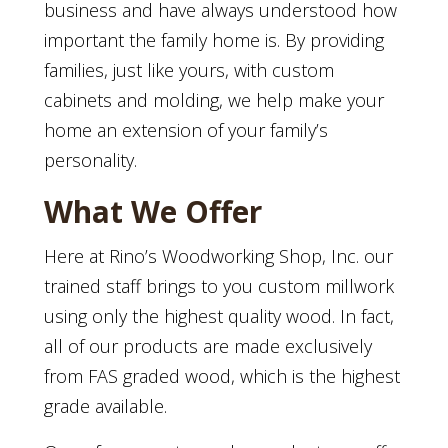
business and have always understood how
important the family home is. By providing
families, just like yours, with custom
cabinets and molding, we help make your
home an extension of your family’s
personality.
What We Offer
Here at Rino’s Woodworking Shop, Inc. our
trained staff brings to you custom millwork
using only the highest quality wood. In fact,
all of our products are made exclusively
from FAS graded wood, which is the highest
grade available.