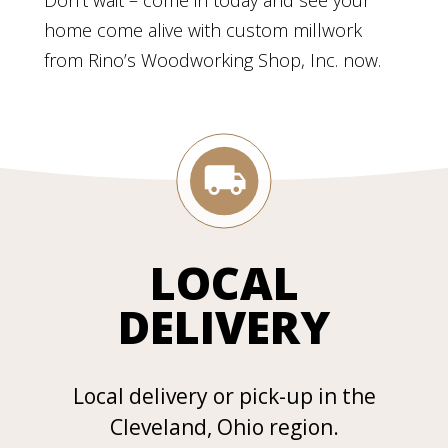
Don’t wait – come in today and see your
home come alive with custom millwork
from Rino’s Woodworking Shop, Inc. now.
LOCAL
DELIVERY
Local delivery or pick-up in the
Cleveland, Ohio region.