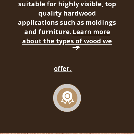
suitable for highly visible, top
quality hardwood
applications such as moldings
and furniture.
Learn more
about the types of wood we
offer.