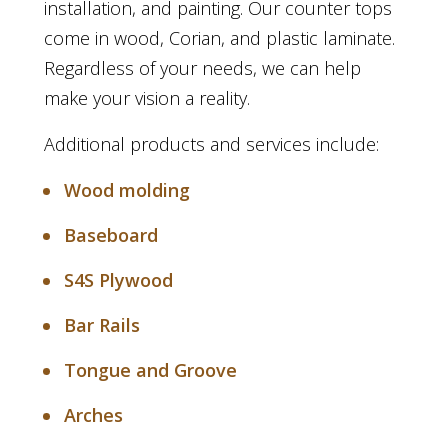
installation, and painting. Our counter tops
come in wood, Corian, and plastic laminate.
Regardless of your needs, we can help
make your vision a reality.
Additional products and services include:
Wood molding
Baseboard
S4S Plywood
Bar Rails
Tongue and Groove
Arches