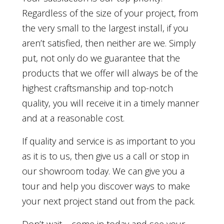
Regardless of the size of your project, from
the very small to the largest install, if you
aren’t satisfied, then neither are we. Simply
put, not only do we guarantee that the
products that we offer will always be of the
highest craftsmanship and top-notch
quality, you will receive it in a timely manner
and at a reasonable cost.
If quality and service is as important to you
as it is to us, then give us a call or stop in
our showroom today. We can give you a
tour and help you discover ways to make
your next project stand out from the pack.