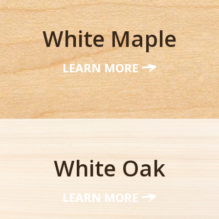
White Maple
LEARN MORE
White Oak
LEARN MORE