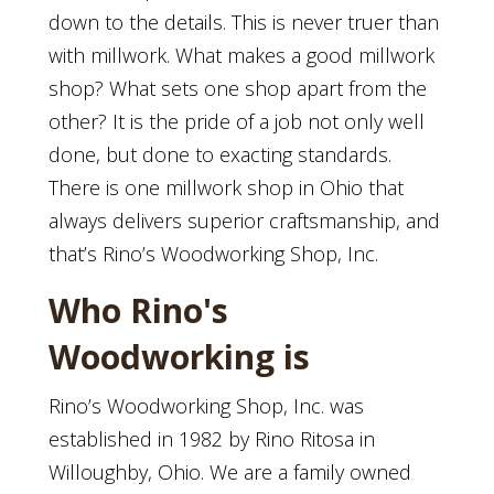
down to the details. This is never truer than
with millwork. What makes a good millwork
shop? What sets one shop apart from the
other? It is the pride of a job not only well
done, but done to exacting standards.
There is one millwork shop in Ohio that
always delivers superior craftsmanship, and
that’s Rino’s Woodworking Shop, Inc.
Who Rino's
Woodworking is
Rino’s Woodworking Shop, Inc. was
established in 1982 by Rino Ritosa in
Willoughby, Ohio. We are a family owned