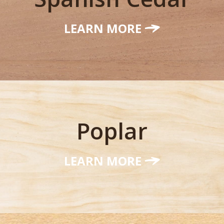
LEARN MORE
Poplar
LEARN MORE