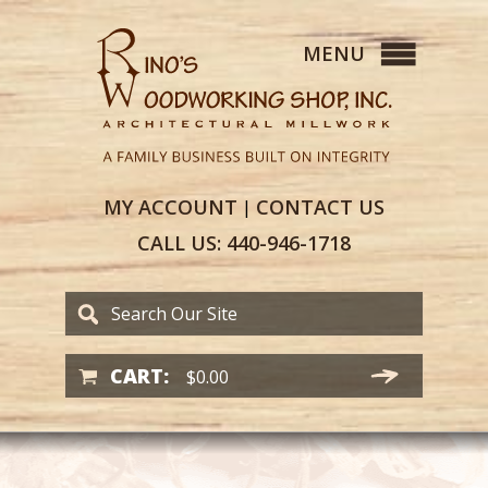
MY
ACCOUNT
CONTACT
US
|
CALL US:
440-946-1718
CART:
$
0.00